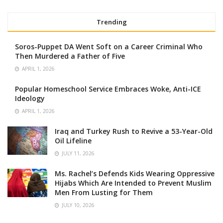
Trending
Soros-Puppet DA Went Soft on a Career Criminal Who
Then Murdered a Father of Five
APRIL 1, 2026
Popular Homeschool Service Embraces Woke, Anti-ICE
Ideology
APRIL 1, 2026
Iraq and Turkey Rush to Revive a 53-Year-Old
Oil Lifeline
JULY 11, 2026
Ms. Rachel’s Defends Kids Wearing Oppressive
Hijabs Which Are Intended to Prevent Muslim
Men From Lusting for Them
JULY 10, 2026