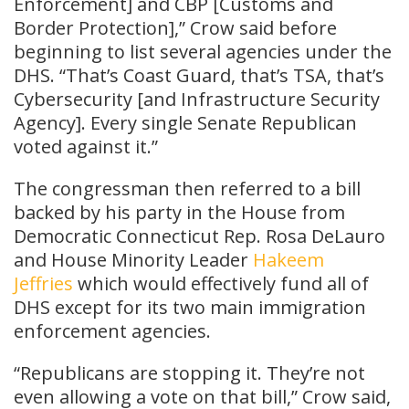
Enforcement] and CBP [Customs and
Border Protection],” Crow said before
beginning to list several agencies under the
DHS. “That’s Coast Guard, that’s TSA, that’s
Cybersecurity [and Infrastructure Security
Agency]. Every single Senate Republican
voted against it.”
The congressman then referred to a bill
backed by his party in the House from
Democratic Connecticut Rep. Rosa DeLauro
and House Minority Leader
Hakeem
Jeffries
which would effectively fund all of
DHS except for its two main immigration
enforcement agencies.
“Republicans are stopping it. They’re not
even allowing a vote on that bill,” Crow said,