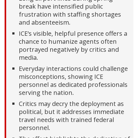
break have intensified public
frustration with staffing shortages
and absenteeism.
ICE’s visible, helpful presence offers a
chance to humanize agents often
portrayed negatively by critics and
media.
Everyday interactions could challenge
misconceptions, showing ICE
personnel as dedicated professionals
serving the nation.
Critics may decry the deployment as
political, but it addresses immediate
travel needs with trained federal
personnel.