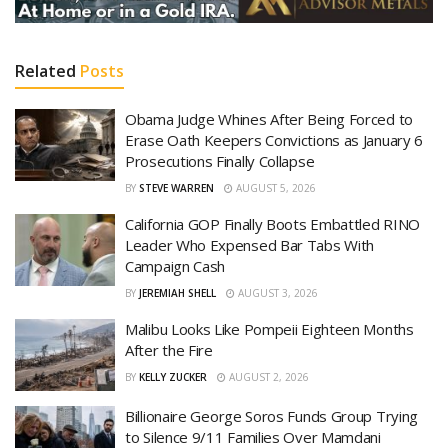
Related
Posts
Obama Judge Whines After Being Forced to
Erase Oath Keepers Convictions as January 6
Prosecutions Finally Collapse
BY
STEVE WARREN
AUGUST 5, 2026
California GOP Finally Boots Embattled RINO
Leader Who Expensed Bar Tabs With
Campaign Cash
BY
JEREMIAH SHELL
AUGUST 3, 2026
Malibu Looks Like Pompeii Eighteen Months
After the Fire
BY
KELLY ZUCKER
AUGUST 2, 2026
Billionaire George Soros Funds Group Trying
to Silence 9/11 Families Over Mamdani