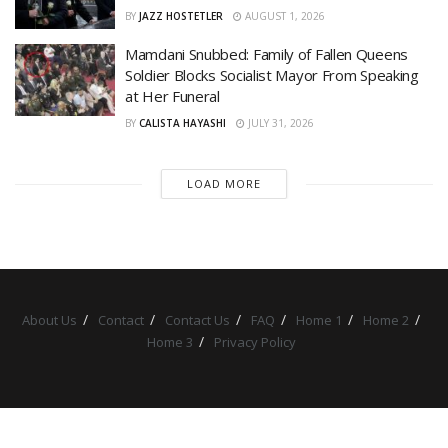
BY
JAZZ HOSTETLER
AUGUST 1, 2026
Mamdani Snubbed: Family of Fallen Queens
Soldier Blocks Socialist Mayor From Speaking
at Her Funeral
BY
CALISTA HAYASHI
JULY 31, 2026
LOAD MORE
About Us
Contact
Contact Us
FAQ
Home 1
Home 2
Home 3
Privacy Policy