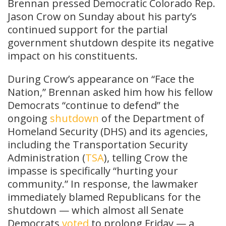
Brennan pressed Democratic Colorado Rep.
Jason Crow on Sunday about his party’s
continued support for the partial
government shutdown despite its negative
impact on his constituents.
During Crow’s appearance on “Face the
Nation,” Brennan asked him how his fellow
Democrats “continue to defend” the
ongoing
shutdown
of the Department of
Homeland Security (DHS) and its agencies,
including the Transportation Security
Administration (
TSA
), telling Crow the
impasse is specifically “hurting your
community.” In response, the lawmaker
immediately blamed Republicans for the
shutdown — which almost all Senate
Democrats
voted
to prolong Friday — a