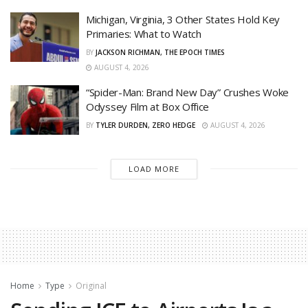
Michigan, Virginia, 3 Other States Hold Key
Primaries: What to Watch
BY
JACKSON RICHMAN, THE EPOCH TIMES
AUGUST 4, 2026
“Spider-Man: Brand New Day” Crushes Woke
Odyssey Film at Box Office
BY
TYLER DURDEN, ZERO HEDGE
AUGUST 4, 2026
LOAD MORE
Home
Type
Original