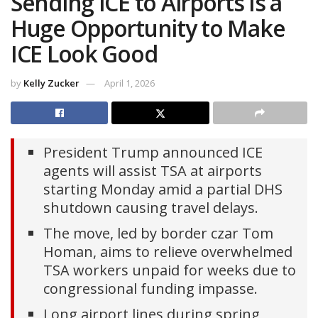
Sending ICE to Airports Is a
Huge Opportunity to Make
ICE Look Good
by
Kelly Zucker
April 1, 2026
President Trump announced ICE
agents will assist TSA at airports
starting Monday amid a partial DHS
shutdown causing travel delays.
The move, led by border czar Tom
Homan, aims to relieve overwhelmed
TSA workers unpaid for weeks due to
congressional funding impasse.
Long airport lines during spring