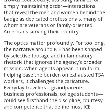
simply maintaining order—interactions
that reveal the men and women behind the
badge as dedicated professionals, many of
whom are veterans or family-oriented
Americans serving their country.
The optics matter profoundly. For too long,
the narrative around ICE has been shaped
by selective footage and inflammatory
rhetoric that ignores the agency’s broader
mission. When agents appear in uniform
helping ease the burden on exhausted TSA
workers, it challenges the caricature.
Everyday travelers—grandparents,
business professionals, college students—
could see firsthand the discipline, courtesy,
and competence that define most ICE