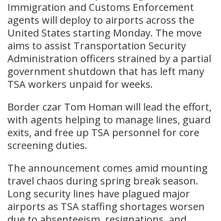
Immigration and Customs Enforcement
agents will deploy to airports across the
United States starting Monday. The move
aims to assist Transportation Security
Administration officers strained by a partial
government shutdown that has left many
TSA workers unpaid for weeks.
Border czar Tom Homan will lead the effort,
with agents helping to manage lines, guard
exits, and free up TSA personnel for core
screening duties.
The announcement comes amid mounting
travel chaos during spring break season.
Long security lines have plagued major
airports as TSA staffing shortages worsen
due to absenteeism, resignations, and