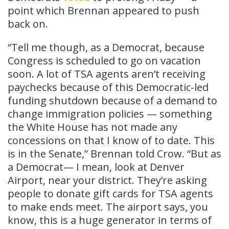
point which Brennan appeared to push
back on.
“Tell me though, as a Democrat, because
Congress is scheduled to go on vacation
soon. A lot of TSA agents aren’t receiving
paychecks because of this Democratic-led
funding shutdown because of a demand to
change immigration policies — something
the White House has not made any
concessions on that I know of to date. This
is in the Senate,” Brennan told Crow. “But as
a Democrat— I mean, look at Denver
Airport, near your district. They’re asking
people to donate gift cards for TSA agents
to make ends meet. The airport says, you
know, this is a huge generator in terms of