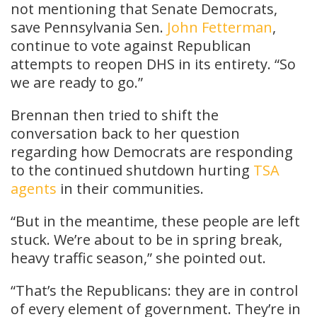
not mentioning that Senate Democrats,
save Pennsylvania Sen.
John Fetterman
,
continue to vote against Republican
attempts to reopen DHS in its entirety. “So
we are ready to go.”
Brennan then tried to shift the
conversation back to her question
regarding how Democrats are responding
to the continued shutdown hurting
TSA
agents
in their communities.
“But in the meantime, these people are left
stuck. We’re about to be in spring break,
heavy traffic season,” she pointed out.
“That’s the Republicans: they are in control
of every element of government. They’re in