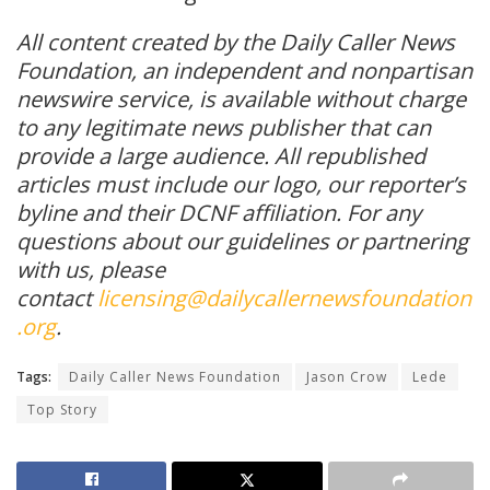
All content created by the Daily Caller News
Foundation, an independent and nonpartisan
newswire service, is available without charge
to any legitimate news publisher that can
provide a large audience. All republished
articles must include our logo, our reporter’s
byline and their DCNF affiliation. For any
questions about our guidelines or partnering
with us, please
contact
licensing@dailycallernewsfoundation
.org
.
Tags:
Daily Caller News Foundation
Jason Crow
Lede
Top Story