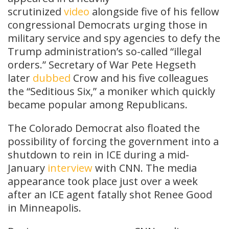
scrutinized
video
alongside five of his fellow
congressional Democrats urging those in
military service and spy agencies to defy the
Trump administration’s so-called “illegal
orders.” Secretary of War Pete Hegseth
later
dubbed
Crow and his five colleagues
the “Seditious Six,” a moniker which quickly
became popular among Republicans.
The Colorado Democrat also floated the
possibility of forcing the government into a
shutdown to rein in ICE during a mid-
January
interview
with CNN. The media
appearance took place just over a week
after an ICE agent fatally shot Renee Good
in Minneapolis.