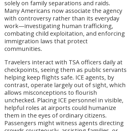
solely on family separations and raids.
Many Americans now associate the agency
with controversy rather than its everyday
work—investigating human trafficking,
combating child exploitation, and enforcing
immigration laws that protect
communities.
Travelers interact with TSA officers daily at
checkpoints, seeing them as public servants
helping keep flights safe. ICE agents, by
contrast, operate largely out of sight, which
allows misconceptions to flourish
unchecked. Placing ICE personnel in visible,
helpful roles at airports could humanize
them in the eyes of ordinary citizens.
Passengers might witness agents directing
crowds courteously, assisting families, or