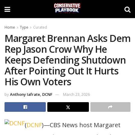
Home
Type
Curated
Margaret Brennan Asks Dem
Rep Jason Crow Why He
Keeps Defending Shutdown
After Pointing Out It Hurts
His Own Voters
by
Anthony Iafrate, DCNF
March 23, 2026
(
DCNF
)—CBS News host Margaret