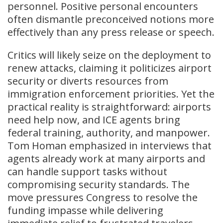
personnel. Positive personal encounters
often dismantle preconceived notions more
effectively than any press release or speech.
Critics will likely seize on the deployment to
renew attacks, claiming it politicizes airport
security or diverts resources from
immigration enforcement priorities. Yet the
practical reality is straightforward: airports
need help now, and ICE agents bring
federal training, authority, and manpower.
Tom Homan emphasized in interviews that
agents already work at many airports and
can handle support tasks without
compromising security standards. The
move pressures Congress to resolve the
funding impasse while delivering