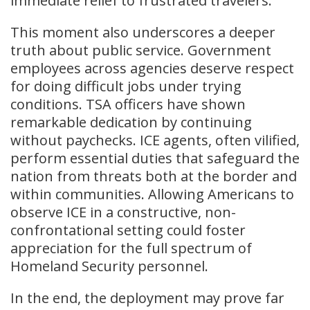
immediate relief to frustrated travelers.
This moment also underscores a deeper
truth about public service. Government
employees across agencies deserve respect
for doing difficult jobs under trying
conditions. TSA officers have shown
remarkable dedication by continuing
without paychecks. ICE agents, often vilified,
perform essential duties that safeguard the
nation from threats both at the border and
within communities. Allowing Americans to
observe ICE in a constructive, non-
confrontational setting could foster
appreciation for the full spectrum of
Homeland Security personnel.
In the end, the deployment may prove far