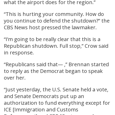
what the airport does for the region.”
“This is hurting your community. How do
you continue to defend the shutdown?” the
CBS News host pressed the lawmaker.
“I’m going to be really clear that this is a
Republican shutdown. Full stop,” Crow said
in response.
“Republicans said that— ,” Brennan started
to reply as the Democrat began to speak
over her.
“Just yesterday, the U.S. Senate held a vote,
and Senate Democrats put up an
authorization to fund everything except for
ICE [Immigration and Customs