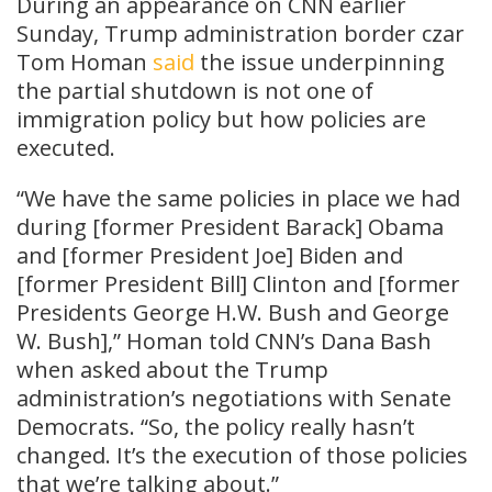
During an appearance on CNN earlier
Sunday, Trump administration border czar
Tom Homan
said
the issue underpinning
the partial shutdown is not one of
immigration policy but how policies are
executed.
“We have the same policies in place we had
during [former President Barack] Obama
and [former President Joe] Biden and
[former President Bill] Clinton and [former
Presidents George H.W. Bush and George
W. Bush],” Homan told CNN’s Dana Bash
when asked about the Trump
administration’s negotiations with Senate
Democrats. “So, the policy really hasn’t
changed. It’s the execution of those policies
that we’re talking about.”