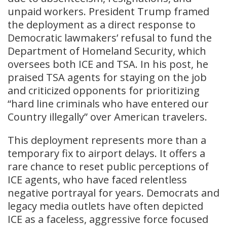
unpaid workers. President Trump framed
the deployment as a direct response to
Democratic lawmakers’ refusal to fund the
Department of Homeland Security, which
oversees both ICE and TSA. In his post, he
praised TSA agents for staying on the job
and criticized opponents for prioritizing
“hard line criminals who have entered our
Country illegally” over American travelers.
This deployment represents more than a
temporary fix to airport delays. It offers a
rare chance to reset public perceptions of
ICE agents, who have faced relentless
negative portrayal for years. Democrats and
legacy media outlets have often depicted
ICE as a faceless, aggressive force focused