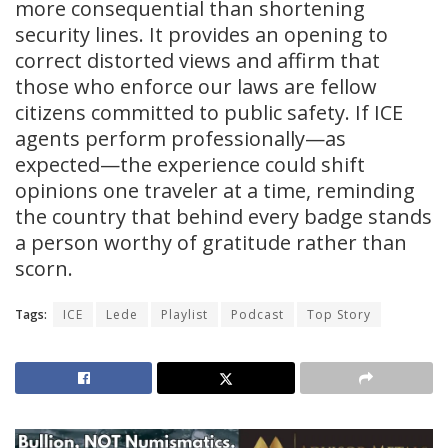
more consequential than shortening
security lines. It provides an opening to
correct distorted views and affirm that
those who enforce our laws are fellow
citizens committed to public safety. If ICE
agents perform professionally—as
expected—the experience could shift
opinions one traveler at a time, reminding
the country that behind every badge stands
a person worthy of gratitude rather than
scorn.
Tags:
ICE
Lede
Playlist
Podcast
Top Story