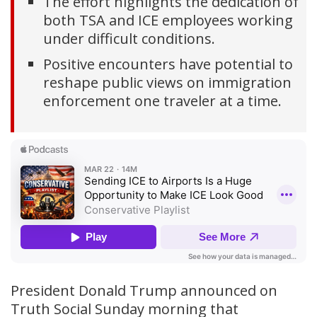
The effort highlights the dedication of
both TSA and ICE employees working
under difficult conditions.
Positive encounters have potential to
reshape public views on immigration
enforcement one traveler at a time.
President Donald Trump announced on
Truth Social Sunday morning that