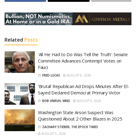
Related
Posts
‘All He Had to Do Was Tell the Truth’: Senate
Committee Advances Contempt Votes on
Fauci
BY
FRED LUCAS
AUGUST 6, 2026
‘Brutal’ Republican Ad Drops Minutes After El-
Sayed Declared Democrat Primary Victor
BY
BOB UNRUH, WND
AUGUST 6, 2026
Washington State Arson Suspect Was
Questioned About 2 Other Blazes in 2025
BY
ZACHARY STIEBER, THE EPOCH TIMES
AUGUST 5, 2026