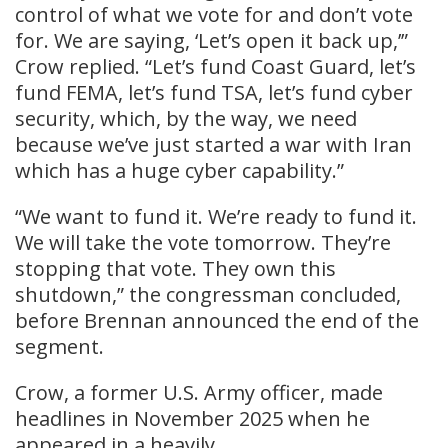
control of what we vote for and don’t vote
for. We are saying, ‘Let’s open it back up,’”
Crow replied. “Let’s fund Coast Guard, let’s
fund FEMA, let’s fund TSA, let’s fund cyber
security, which, by the way, we need
because we’ve just started a war with Iran
which has a huge cyber capability.”
“We want to fund it. We’re ready to fund it.
We will take the vote tomorrow. They’re
stopping that vote. They own this
shutdown,” the congressman concluded,
before Brennan announced the end of the
segment.
Crow, a former U.S. Army officer, made
headlines in November 2025 when he
appeared in a heavily