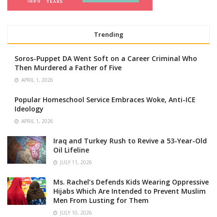
Trending
Soros-Puppet DA Went Soft on a Career Criminal Who
Then Murdered a Father of Five
APRIL 1, 2026
Popular Homeschool Service Embraces Woke, Anti-ICE
Ideology
APRIL 1, 2026
Iraq and Turkey Rush to Revive a 53-Year-Old
Oil Lifeline
JULY 11, 2026
Ms. Rachel’s Defends Kids Wearing Oppressive
Hijabs Which Are Intended to Prevent Muslim
Men From Lusting for Them
JULY 10, 2026