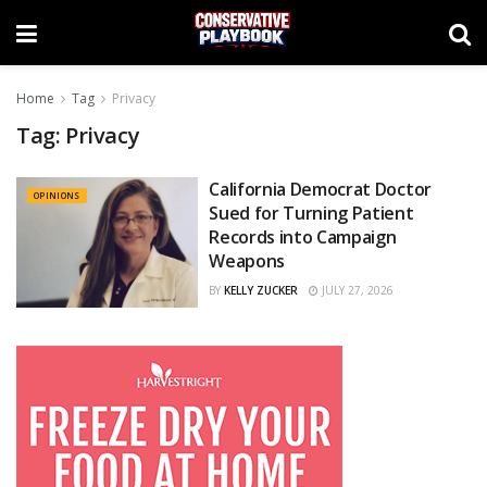
Home
Tag
Privacy
Tag:
Privacy
California Democrat Doctor
OPINIONS
Sued for Turning Patient
Records into Campaign
Weapons
BY
KELLY ZUCKER
JULY 27, 2026