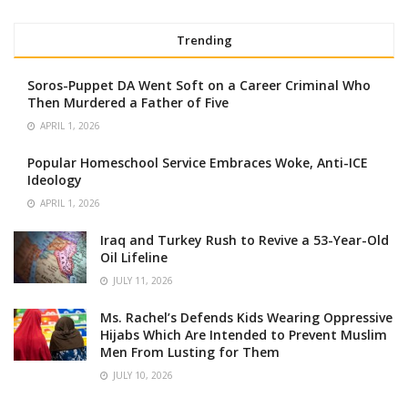
Trending
Soros-Puppet DA Went Soft on a Career Criminal Who
Then Murdered a Father of Five
APRIL 1, 2026
Popular Homeschool Service Embraces Woke, Anti-ICE
Ideology
APRIL 1, 2026
Iraq and Turkey Rush to Revive a 53-Year-Old
Oil Lifeline
JULY 11, 2026
Ms. Rachel’s Defends Kids Wearing Oppressive
Hijabs Which Are Intended to Prevent Muslim
Men From Lusting for Them
JULY 10, 2026