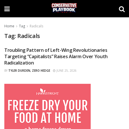
Home
Tag
Radicals
Tag:
Radicals
Troubling Pattern of Left-Wing Revolutionaries
CURATED
Targeting “Capitalists” Raises Alarm Over Youth
Radicalization
BY
TYLER DURDEN, ZERO HEDGE
JUNE 25, 2026