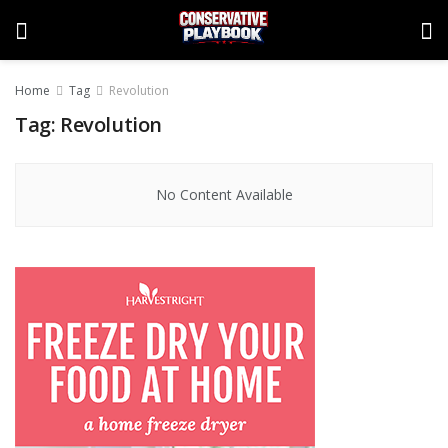
Home
Tag
Revolution
Tag:
Revolution
No Content Available