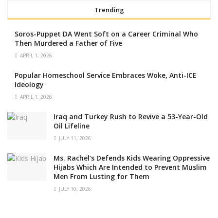
Trending
Soros-Puppet DA Went Soft on a Career Criminal Who
Then Murdered a Father of Five
APRIL 1, 2026
Popular Homeschool Service Embraces Woke, Anti-ICE
Ideology
APRIL 1, 2026
Iraq and Turkey Rush to Revive a 53-Year-Old
Oil Lifeline
JULY 11, 2026
Ms. Rachel’s Defends Kids Wearing Oppressive
Hijabs Which Are Intended to Prevent Muslim
Men From Lusting for Them
JULY 10, 2026