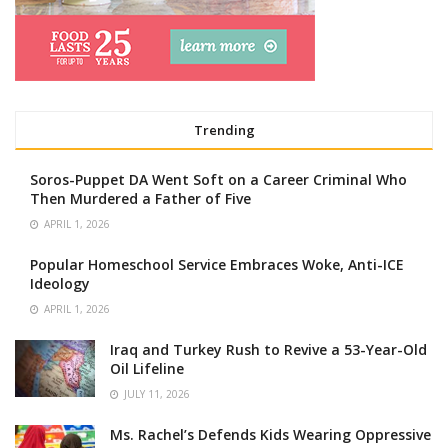
Trending
Soros-Puppet DA Went Soft on a Career Criminal Who
Then Murdered a Father of Five
APRIL 1, 2026
Popular Homeschool Service Embraces Woke, Anti-ICE
Ideology
APRIL 1, 2026
Iraq and Turkey Rush to Revive a 53-Year-Old
Oil Lifeline
JULY 11, 2026
Ms. Rachel’s Defends Kids Wearing Oppressive