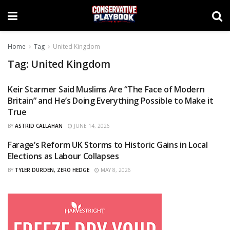
Home
Tag
United Kingdom
Tag:
United Kingdom
Keir Starmer Said Muslims Are “The Face of Modern
OPINIONS
Britain” and He’s Doing Everything Possible to Make it
True
BY
ASTRID CALLAHAN
JUNE 14, 2026
Farage’s Reform UK Storms to Historic Gains in Local
CURATED
Elections as Labour Collapses
BY
TYLER DURDEN, ZERO HEDGE
MAY 8, 2026