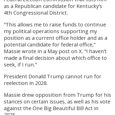
as a Republican candidate for Kentucky’s
4th Congressional District.
“This allows me to raise funds to continue
my political operations supporting my
position as a current office holder and as a
potential candidate for federal office,”
Massie wrote in a May post on X. “I haven’t
made a final decision about which office to
seek, if I run.”
President Donald Trump cannot run for
reelection in 2028.
Massie drew opposition from Trump for his
stances on certain issues, as well as his vote
against the One Big Beautiful Bill Act in
2025.