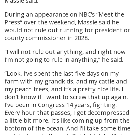
Massie said.
During an appearance on NBC’s “Meet the
Press” over the weekend, Massie said he
would not rule out running for president or
county commissioner in 2028.
“I will not rule out anything, and right now
I’m not going to rule in anything,” he said.
“Look, I’ve spent the last five days on my
farm with my grandkids, and my cattle and
my peach trees, and it’s a pretty nice life. I
don’t know if I want to screw that up again.
I’ve been in Congress 14 years, fighting.
Every hour that passes, I get decompressed
a little bit more. It’s like coming up from the
bottom of the ocean. And I’ll take some time