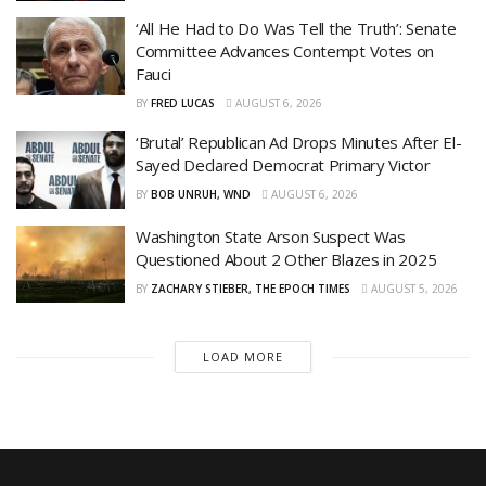
‘All He Had to Do Was Tell the Truth’: Senate
Committee Advances Contempt Votes on
Fauci
BY
FRED LUCAS
AUGUST 6, 2026
‘Brutal’ Republican Ad Drops Minutes After El-
Sayed Declared Democrat Primary Victor
BY
BOB UNRUH, WND
AUGUST 6, 2026
Washington State Arson Suspect Was
Questioned About 2 Other Blazes in 2025
BY
ZACHARY STIEBER, THE EPOCH TIMES
AUGUST 5, 2026
LOAD MORE