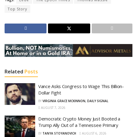
Top Story
Related
Posts
Vance Asks Congress to Wage This Billion-
Dollar Fight
BY
VIRGINIA GRACE MCKINNON, DAILY SIGNAL
AUGUST 7, 2026
Democratic Crypto Money Just Booted a
Trump Ally Out of a Tennessee Primary
BY
TANYA STOYANOVICH
AUGUST 6, 2026