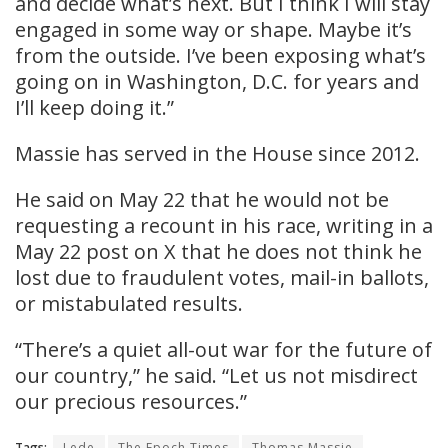
and decide what’s next. But I think I will stay
engaged in some way or shape. Maybe it’s
from the outside. I’ve been exposing what’s
going on in Washington, D.C. for years and
I’ll keep doing it.”
Massie has served in the House since 2012.
He said on May 22 that he would not be
requesting a recount in his race, writing in a
May 22 post on X that he does not think he
lost due to fraudulent votes, mail-in ballots,
or mistabulated results.
“There’s a quiet all-out war for the future of
our country,” he said. “Let us not misdirect
our precious resources.”
Tags:
Lede
The Epoch Times
Thomas Massie