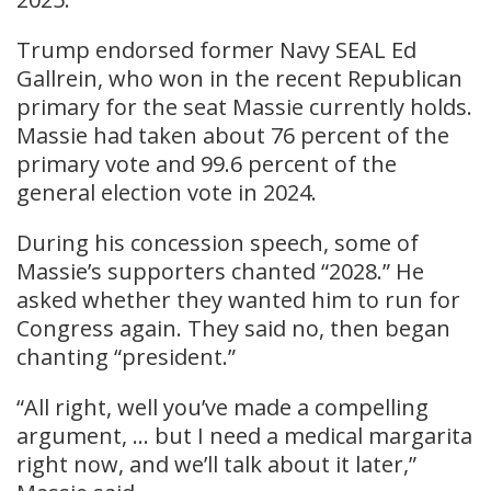
Trump endorsed former Navy SEAL Ed
Gallrein, who won in the recent Republican
primary for the seat Massie currently holds.
Massie had taken about 76 percent of the
primary vote and 99.6 percent of the
general election vote in 2024.
During his concession speech, some of
Massie’s supporters chanted “2028.” He
asked whether they wanted him to run for
Congress again. They said no, then began
chanting “president.”
“All right, well you’ve made a compelling
argument, … but I need a medical margarita
right now, and we’ll talk about it later,”