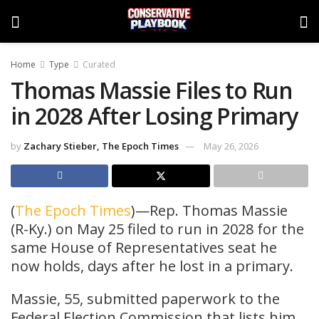
Home
Type
Curated
Thomas Massie Files to Run
in 2028 After Losing Primary
by
Zachary Stieber, The Epoch Times
May 26, 2026
(
The Epoch Times
)—Rep. Thomas Massie
(R-Ky.) on May 25 filed to run in 2028 for the
same House of Representatives seat he
now holds, days after he lost in a primary.
Massie, 55, submitted paperwork to the
Federal Election Commission that lists him