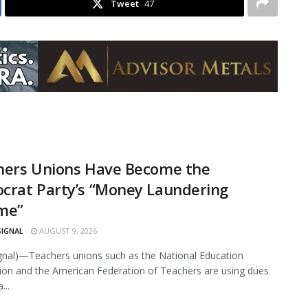
Tweet
47
hers Unions Have Become the
crat Party’s “Money Laundering
me”
SIGNAL
AUGUST 9, 2026
ignal)—Teachers unions such as the National Education
ion and the American Federation of Teachers are using dues
...