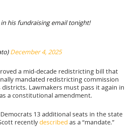
in his fundraising email tonight!
ato)
December 4, 2025
oved a mid-decade redistricting bill that
ionally mandated redistricting commission
s districts. Lawmakers must pass it again in
s as a constitutional amendment.
mocrats 13 additional seats in the state
Scott recently
described
as a “mandate.”