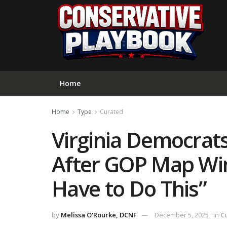
Home
Home
Type
Curated
Virginia Democrat
After GOP Map Win
Have to Do This”
by
Melissa O'Rourke, DCNF
December 5, 2025
in
C