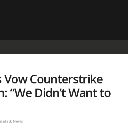
s Vow Counterstrike
: “We Didn’t Want to
urated
,
News