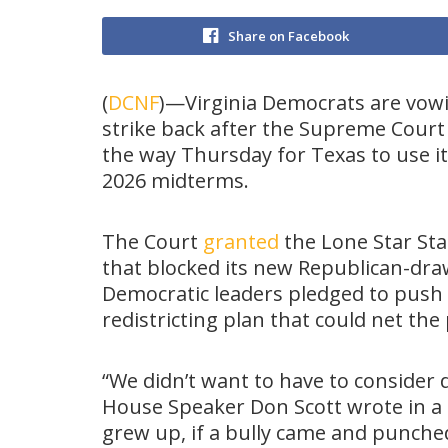
Share on Facebook
(
DCNF
)—Virginia Democrats are vow
strike back after the Supreme Court
the way Thursday for Texas to use i
2026 midterms.
The Court
granted
the Lone Star Stat
that blocked its new Republican-drawn
Democratic leaders pledged to push
redistricting plan that could net the
“We didn’t want to have to consider
House Speaker Don Scott wrote in a
grew up, if a bully came and punche