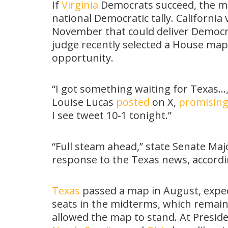
If
Virginia
Democrats succeed, the mo
national Democratic tally. Californi
November that could deliver Democra
judge recently selected a House map
opportunity.
“I got something waiting for Texas…
Louise Lucas
posted
on X,
promisin
I see tweet 10-1 tonight.”
“Full steam ahead,” state Senate Majo
response to the Texas news, accord
Texas
passed a map in August, expec
seats in the midterms, which remai
allowed the map to stand. At Presi