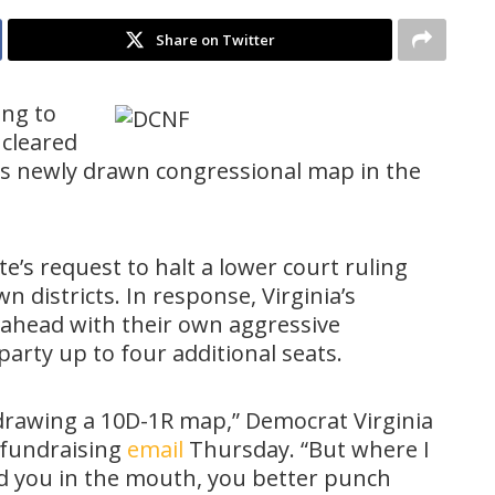
Share on Twitter
ing to
 cleared
ts newly drawn congressional map in the
e’s request to halt a lower court ruling
 districts. In response, Virginia’s
 ahead with their own aggressive
 party up to four additional seats.
 drawing a 10D-1R map,” Democrat Virginia
 fundraising
email
Thursday. “But where I
d you in the mouth, you better punch