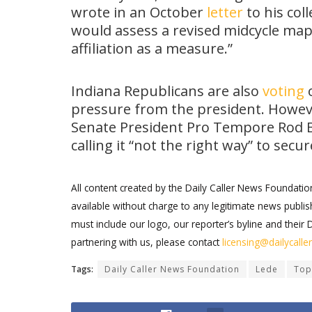
wrote in an October
letter
to his col
would assess a revised midcycle ma
affiliation as a measure.”
Indiana Republicans are also
voting
o
pressure from the president. Howev
Senate President Pro Tempore Rod B
calling it “not the right way” to sec
All content created by the Daily Caller News Foundati
available without charge to any legitimate news publish
must include our logo, our reporter’s byline and their 
partnering with us, please contact
licensing@dailycall
Tags:
Daily Caller News Foundation
Lede
Top