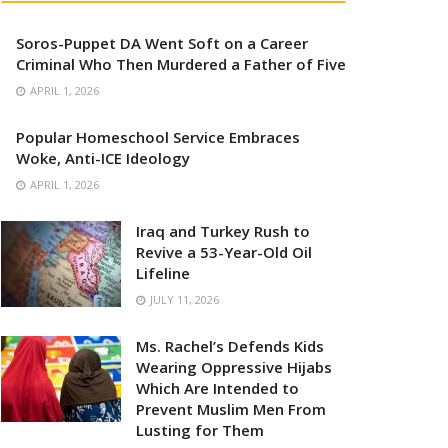
Soros-Puppet DA Went Soft on a Career
Criminal Who Then Murdered a Father of Five
APRIL 1, 2026
Popular Homeschool Service Embraces
Woke, Anti-ICE Ideology
APRIL 1, 2026
Iraq and Turkey Rush to
Revive a 53-Year-Old Oil
Lifeline
JULY 11, 2026
Ms. Rachel’s Defends Kids
Wearing Oppressive Hijabs
Which Are Intended to
Prevent Muslim Men From
Lusting for Them