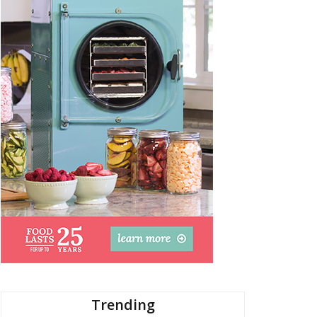
Trending