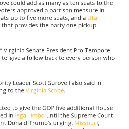
ve could add as many as ten seats to the
a voters approved a partisan measure in
ts up to five more seats, and a
Utah
 that provides the party one pickup
,” Virginia Senate President Pro Tempore
g
to”give a follow back to every person who
rity Leader Scott Surovell also said in
ing to the
Virginia Scope
.
ted to give the GOP five additional House
ned in
legal limbo
until the Supreme Court
dent Donald Trump’s urging,
Missouri
,