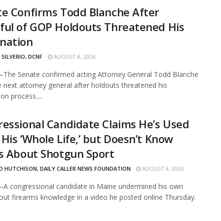
e Confirms Todd Blanche After
ful of GOP Holdouts Threatened His
nation
 SILVERIO, DCNF
AUGUST 8, 2026
The Senate confirmed acting Attorney General Todd Blanche
e next attorney general after holdouts threatened his
on process....
essional Candidate Claims He’s Used
His ‘Whole Life,’ but Doesn’t Know
s About Shotgun Sport
D HUTCHISON, DAILY CALLER NEWS FOUNDATION
AUGUST 8, 2026
A congressional candidate in Maine undermined his own
out firearms knowledge in a video he posted online Thursday.
.