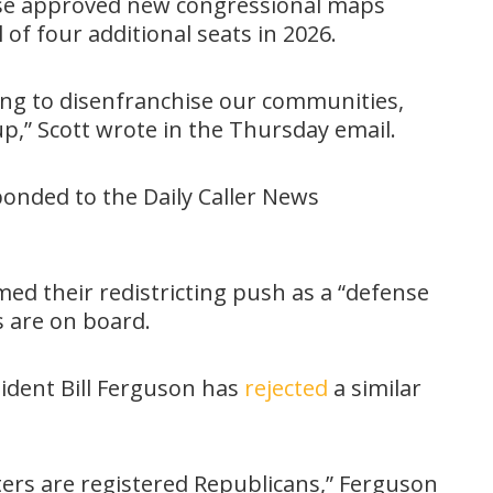
se approved new congressional maps
of four additional seats in 2026.
ying to disenfranchise our communities,
p,” Scott wrote in the Thursday email.
sponded to the Daily Caller News
ed their redistricting push as a “defense
s are on board.
ident Bill Ferguson has
rejected
a similar
ters are registered Republicans,” Ferguson