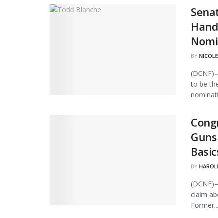
Senat
Hand
Nomi
BY
NICOLE
(DCNF)—
to be th
nominati
Congr
Guns 
Basic
BY
HAROL
(DCNF)—
claim ab
Former..