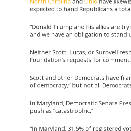
North Carolina
and
Ohio
have likewi
expected to hand Republicans a total 
“Donald Trump and his allies are tr
and we have an obligation to stand u
Neither Scott, Lucas, or Surovell re
Foundation’s requests for comment.
Scott and other Democrats have fram
of democracy,” but not all Democrat
In Maryland, Democratic Senate Pres
push as “catastrophic.”
“In Maryland, 31.5% of registered vo