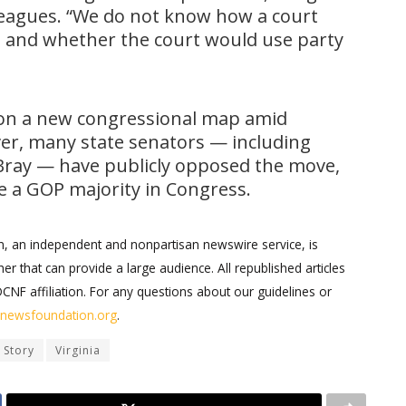
leagues. “We do not know how a court
p and whether the court would use party
n a new congressional map amid
er, many state senators — including
ray — have publicly opposed the move,
ure a GOP majority in Congress.
on, an independent and nonpartisan newswire service, is
er that can provide a large audience. All republished articles
DCNF affiliation. For any questions about our guidelines or
ernewsfoundation.org
.
 Story
Virginia