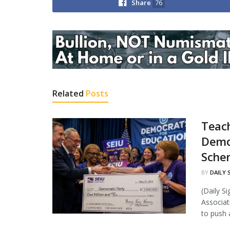
Share
76
Related
Posts
Teac
Demo
Sche
BY
DAILY 
(Daily S
Associat
to push a