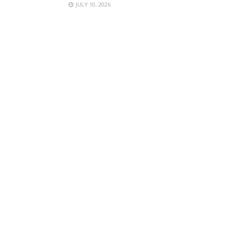
JULY 10, 2026