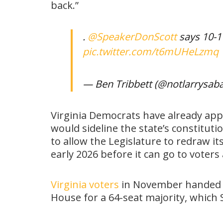
back.”
.
@SpeakerDonScott
says 10-1 
pic.twitter.com/t6mUHeLzmq
— Ben Tribbett (@notlarrysab
Virginia Democrats have already appr
would sideline the state’s constitut
to allow the Legislature to redraw it
early 2026 before it can go to voter
Virginia voters
in November handed De
House for a 64-seat majority, which 