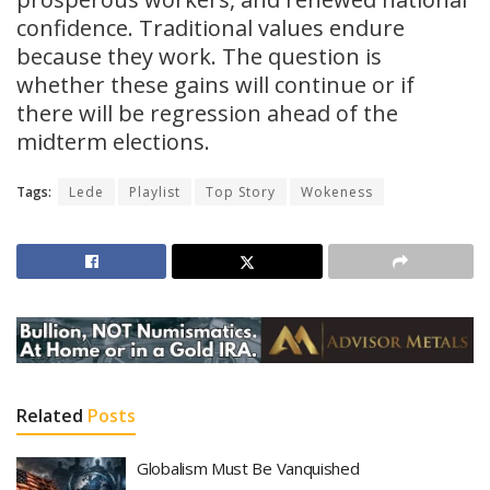
confidence. Traditional values endure
because they work. The question is
whether these gains will continue or if
there will be regression ahead of the
midterm elections.
Tags:
Lede
Playlist
Top Story
Wokeness
Related
Posts
Globalism Must Be Vanquished