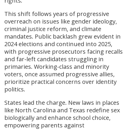
rights.
This shift follows years of progressive
overreach on issues like gender ideology,
criminal justice reform, and climate
mandates. Public backlash grew evident in
2024 elections and continued into 2025,
with progressive prosecutors facing recalls
and far-left candidates struggling in
primaries. Working-class and minority
voters, once assumed progressive allies,
prioritize practical concerns over identity
politics.
States lead the charge. New laws in places
like North Carolina and Texas redefine sex
biologically and enhance school choice,
empowering parents against