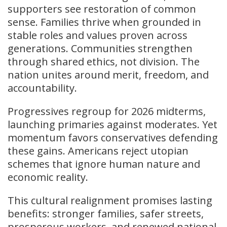
supporters see restoration of common
sense. Families thrive when grounded in
stable roles and values proven across
generations. Communities strengthen
through shared ethics, not division. The
nation unites around merit, freedom, and
accountability.
Progressives regroup for 2026 midterms,
launching primaries against moderates. Yet
momentum favors conservatives defending
these gains. Americans reject utopian
schemes that ignore human nature and
economic reality.
This cultural realignment promises lasting
benefits: stronger families, safer streets,
prosperous workers, and renewed national