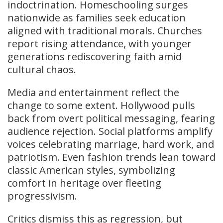
indoctrination. Homeschooling surges
nationwide as families seek education
aligned with traditional morals. Churches
report rising attendance, with younger
generations rediscovering faith amid
cultural chaos.
Media and entertainment reflect the
change to some extent. Hollywood pulls
back from overt political messaging, fearing
audience rejection. Social platforms amplify
voices celebrating marriage, hard work, and
patriotism. Even fashion trends lean toward
classic American styles, symbolizing
comfort in heritage over fleeting
progressivism.
Critics dismiss this as regression, but