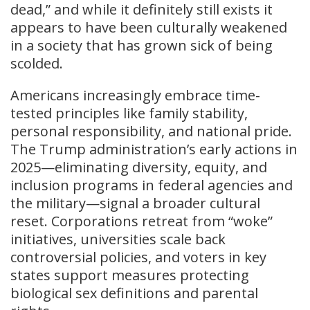
dead,” and while it definitely still exists it
appears to have been culturally weakened
in a society that has grown sick of being
scolded.
Americans increasingly embrace time-
tested principles like family stability,
personal responsibility, and national pride.
The Trump administration’s early actions in
2025—eliminating diversity, equity, and
inclusion programs in federal agencies and
the military—signal a broader cultural
reset. Corporations retreat from “woke”
initiatives, universities scale back
controversial policies, and voters in key
states support measures protecting
biological sex definitions and parental