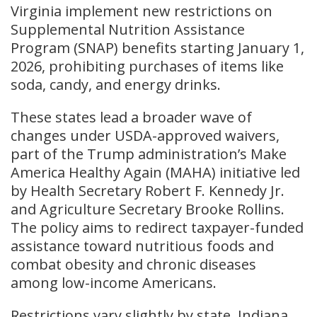
Virginia implement new restrictions on
Supplemental Nutrition Assistance
Program (SNAP) benefits starting January 1,
2026, prohibiting purchases of items like
soda, candy, and energy drinks.
These states lead a broader wave of
changes under USDA-approved waivers,
part of the Trump administration’s Make
America Healthy Again (MAHA) initiative led
by Health Secretary Robert F. Kennedy Jr.
and Agriculture Secretary Brooke Rollins.
The policy aims to redirect taxpayer-funded
assistance toward nutritious foods and
combat obesity and chronic diseases
among low-income Americans.
Restrictions vary slightly by state. Indiana