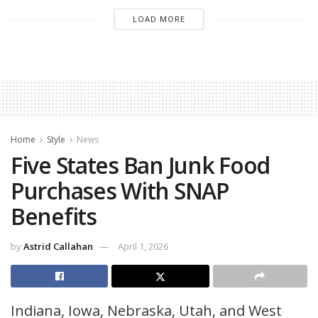
LOAD MORE
Home
Style
News
Five States Ban Junk Food
Purchases With SNAP
Benefits
by
Astrid Callahan
April 1, 2026
Indiana, Iowa, Nebraska, Utah, and West