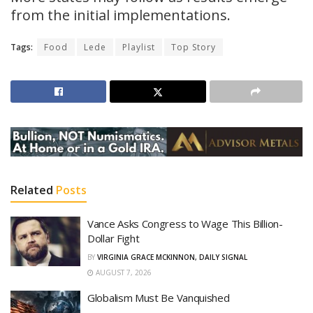
from the initial implementations.
Tags:
Food
Lede
Playlist
Top Story
Related
Posts
Vance Asks Congress to Wage This Billion-
Dollar Fight
BY
VIRGINIA GRACE MCKINNON, DAILY SIGNAL
AUGUST 7, 2026
Globalism Must Be Vanquished