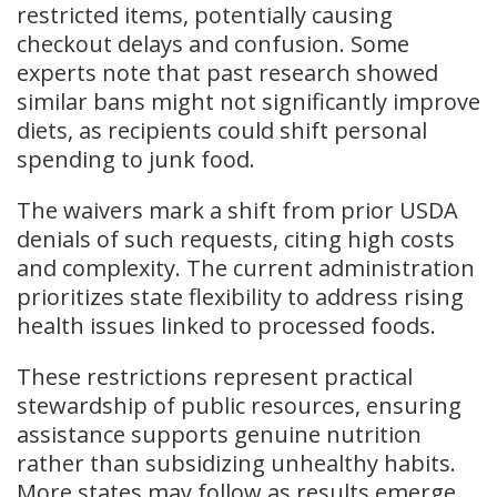
restricted items, potentially causing
checkout delays and confusion. Some
experts note that past research showed
similar bans might not significantly improve
diets, as recipients could shift personal
spending to junk food.
The waivers mark a shift from prior USDA
denials of such requests, citing high costs
and complexity. The current administration
prioritizes state flexibility to address rising
health issues linked to processed foods.
These restrictions represent practical
stewardship of public resources, ensuring
assistance supports genuine nutrition
rather than subsidizing unhealthy habits.
More states may follow as results emerge