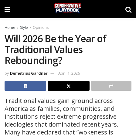
Home
Style
Opinions
Will 2026 Be the Year of
Traditional Values
Rebounding?
by
Demetrius Gardner
April 1, 2026
Traditional values gain ground across
America as families, communities, and
institutions reject extreme progressive
ideologies that dominated recent years.
Many have declared that “wokeness is