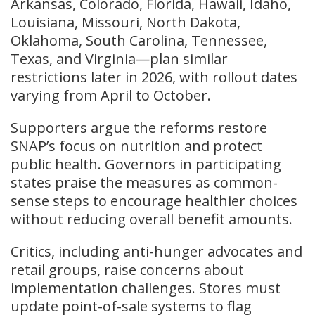
Arkansas, Colorado, Florida, Hawaii, Idaho,
Louisiana, Missouri, North Dakota,
Oklahoma, South Carolina, Tennessee,
Texas, and Virginia—plan similar
restrictions later in 2026, with rollout dates
varying from April to October.
Supporters argue the reforms restore
SNAP’s focus on nutrition and protect
public health. Governors in participating
states praise the measures as common-
sense steps to encourage healthier choices
without reducing overall benefit amounts.
Critics, including anti-hunger advocates and
retail groups, raise concerns about
implementation challenges. Stores must
update point-of-sale systems to flag