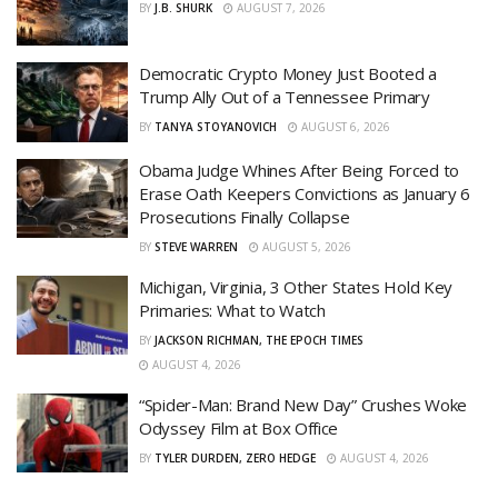
BY
J.B. SHURK
AUGUST 7, 2026
Democratic Crypto Money Just Booted a
Trump Ally Out of a Tennessee Primary
BY
TANYA STOYANOVICH
AUGUST 6, 2026
Obama Judge Whines After Being Forced to
Erase Oath Keepers Convictions as January 6
Prosecutions Finally Collapse
BY
STEVE WARREN
AUGUST 5, 2026
Michigan, Virginia, 3 Other States Hold Key
Primaries: What to Watch
BY
JACKSON RICHMAN, THE EPOCH TIMES
AUGUST 4, 2026
“Spider-Man: Brand New Day” Crushes Woke
Odyssey Film at Box Office
BY
TYLER DURDEN, ZERO HEDGE
AUGUST 4, 2026