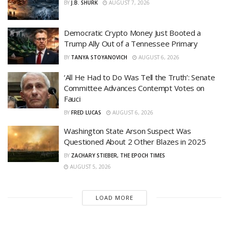
BY
J.B. SHURK
AUGUST 7, 2026
Democratic Crypto Money Just Booted a
Trump Ally Out of a Tennessee Primary
BY
TANYA STOYANOVICH
AUGUST 6, 2026
‘All He Had to Do Was Tell the Truth’: Senate
Committee Advances Contempt Votes on
Fauci
BY
FRED LUCAS
AUGUST 6, 2026
Washington State Arson Suspect Was
Questioned About 2 Other Blazes in 2025
BY
ZACHARY STIEBER, THE EPOCH TIMES
AUGUST 5, 2026
LOAD MORE