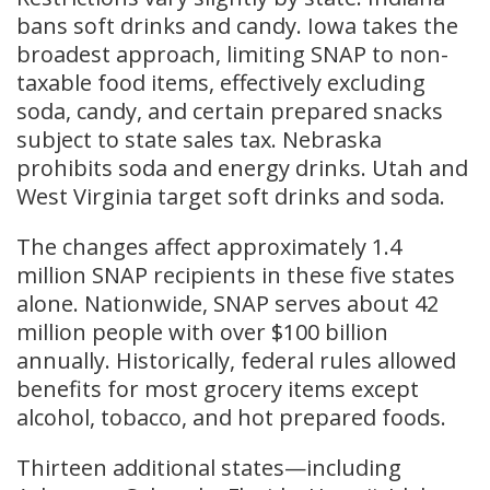
bans soft drinks and candy. Iowa takes the
broadest approach, limiting SNAP to non-
taxable food items, effectively excluding
soda, candy, and certain prepared snacks
subject to state sales tax. Nebraska
prohibits soda and energy drinks. Utah and
West Virginia target soft drinks and soda.
The changes affect approximately 1.4
million SNAP recipients in these five states
alone. Nationwide, SNAP serves about 42
million people with over $100 billion
annually. Historically, federal rules allowed
benefits for most grocery items except
alcohol, tobacco, and hot prepared foods.
Thirteen additional states—including