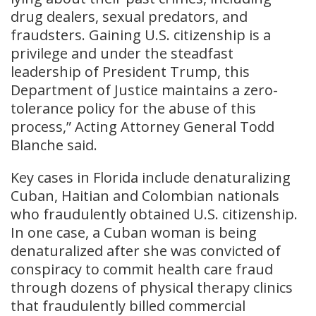
drug dealers, sexual predators, and
fraudsters. Gaining U.S. citizenship is a
privilege and under the steadfast
leadership of President Trump, this
Department of Justice maintains a zero-
tolerance policy for the abuse of this
process,” Acting Attorney General Todd
Blanche said.
Key cases in Florida include denaturalizing
Cuban, Haitian and Colombian nationals
who fraudulently obtained U.S. citizenship.
In one case, a Cuban woman is being
denaturalized after she was convicted of
conspiracy to commit health care fraud
through dozens of physical therapy clinics
that fraudulently billed commercial