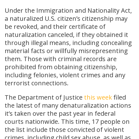
Under the Immigration and Nationality Act,
a naturalized U.S. citizen’s citizenship may
be revoked, and their certificate of
naturalization canceled, if they obtained it
through illegal means, including concealing
material facts or willfully misrepresenting
them. Those with criminal records are
prohibited from obtaining citizenship,
including felonies, violent crimes and any
terrorist connections.
The Department of Justice
this week
filed
the latest of many denaturalization actions
it’s taken over the past year in federal
courts nationwide. This time, 17 people on
the list include those convicted of violent
crimes, including child sex abuse, as well as