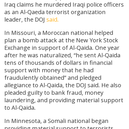
Iraq claims he murdered Iraqi police officers
as an Al-Qaeda terrorist organization
leader, the DOJ
said.
In Missouri, a Moroccan national helped
plan a bomb attack at the New York Stock
Exchange in support of Al-Qaida. One year
after he was naturalized, “he sent Al-Qaida
tens of thousands of dollars in financial
support with money that he had
fraudulently obtained” and pledged
allegiance to Al-Qaida, the DOJ said. He also
pleaded guilty to bank fraud, money
laundering, and providing material support
to Al-Qaida.
In Minnesota, a Somali national began
providing material support to terrorists