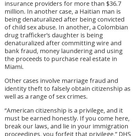
insurance providers for more than $36.7
million. In another case, a Haitian man is
being denaturalized after being convicted
of child sex abuse. In another, a Colombian
drug trafficker’s daughter is being
denaturalized after committing wire and
bank fraud, money laundering and using
the proceeds to purchase real estate in
Miami.
Other cases involve marriage fraud and
identity theft to falsely obtain citizenship as
well as a range of sex crimes.
“American citizenship is a privilege, and it
must be earned honestly. If you come here,
break our laws, and lie in your immigration
proceedings, you forfeit that privilege,” DHS