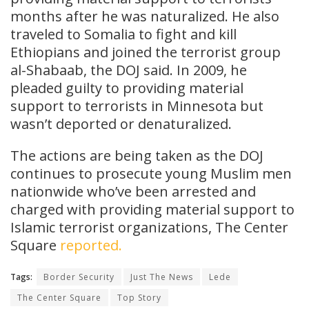
months after he was naturalized. He also
traveled to Somalia to fight and kill
Ethiopians and joined the terrorist group
al-Shabaab, the DOJ said. In 2009, he
pleaded guilty to providing material
support to terrorists in Minnesota but
wasn’t deported or denaturalized.
The actions are being taken as the DOJ
continues to prosecute young Muslim men
nationwide who’ve been arrested and
charged with providing material support to
Islamic terrorist organizations, The Center
Square
reported.
Tags:
Border Security
Just The News
Lede
The Center Square
Top Story