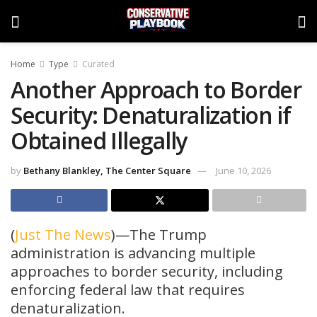
Home
Type
Curated
Another Approach to Border
Security: Denaturalization if
Obtained Illegally
by
Bethany Blankley, The Center Square
June 10, 2026
(
Just The News
)—The Trump
administration is advancing multiple
approaches to border security, including
enforcing federal law that requires
denaturalization.