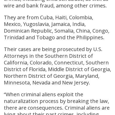
wire and bank fraud, among other crimes.
They are from Cuba, Haiti, Colombia,
Mexico, Yugoslavia, Jamaica, India,
Dominican Republic, Somalia, China, Congo,
Trinidad and Tobago and the Philippines.
Their cases are being prosecuted by U.S.
Attorneys in the Southern District of
California, Colorado, Connecticut, Southern
District of Florida, Middle District of Georgia,
Northern District of Georgia, Maryland,
Minnesota, Nevada and New Jersey.
“When criminal aliens exploit the
naturalization process by breaking the law,
there are consequences. Criminal aliens are
lying about their past crimes, including