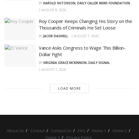
BY
HAROLD HUTCHISON, DAILY CALLER NEWS FOUNDATION
AUGUST 8, 2026
Roy Cooper Keeps Changing His Story on the
Thousands of Criminals He Set Loose
BY
JACOB DASHIELL
AUGUST 7, 2026
Vance Asks Congress to Wage This Billion-
Dollar Fight
BY
VIRGINIA GRACE MCKINNON, DAILY SIGNAL
AUGUST 7, 2026
LOAD MORE
About Us
Contact
Contact Us
FAQ
Home 1
Home 2
Home 3
Privacy Policy