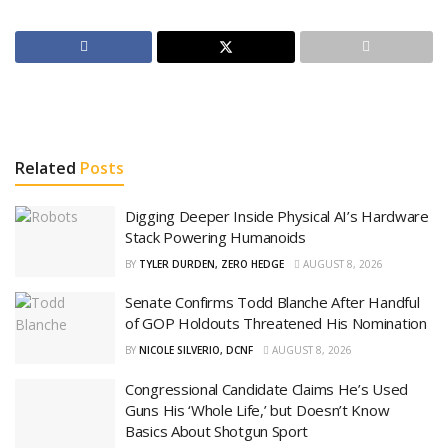
Related
Posts
Digging Deeper Inside Physical AI’s Hardware
Stack Powering Humanoids
BY
TYLER DURDEN, ZERO HEDGE
AUGUST 8, 2026
Senate Confirms Todd Blanche After Handful
of GOP Holdouts Threatened His Nomination
BY
NICOLE SILVERIO, DCNF
AUGUST 8, 2026
Congressional Candidate Claims He’s Used
Guns His ‘Whole Life,’ but Doesn’t Know
Basics About Shotgun Sport