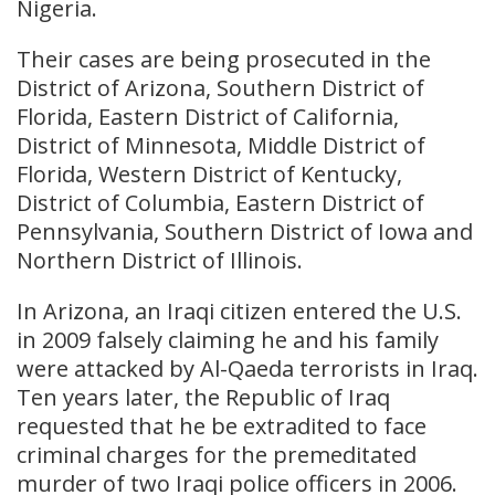
Nigeria.
Their cases are being prosecuted in the
District of Arizona, Southern District of
Florida, Eastern District of California,
District of Minnesota, Middle District of
Florida, Western District of Kentucky,
District of Columbia, Eastern District of
Pennsylvania, Southern District of Iowa and
Northern District of Illinois.
In Arizona, an Iraqi citizen entered the U.S.
in 2009 falsely claiming he and his family
were attacked by Al-Qaeda terrorists in Iraq.
Ten years later, the Republic of Iraq
requested that he be extradited to face
criminal charges for the premeditated
murder of two Iraqi police officers in 2006.