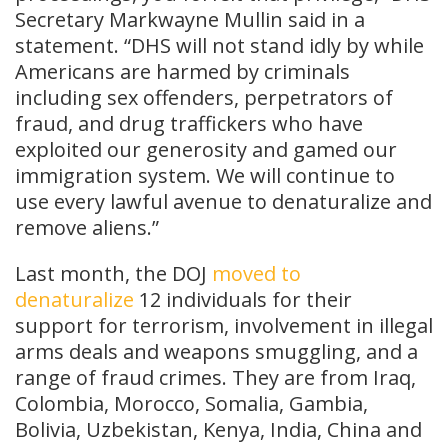
Secretary Markwayne Mullin said in a
statement. “DHS will not stand idly by while
Americans are harmed by criminals
including sex offenders, perpetrators of
fraud, and drug traffickers who have
exploited our generosity and gamed our
immigration system. We will continue to
use every lawful avenue to denaturalize and
remove aliens.”
Last month, the DOJ
moved to
denaturalize
12 individuals for their
support for terrorism, involvement in illegal
arms deals and weapons smuggling, and a
range of fraud crimes. They are from Iraq,
Colombia, Morocco, Somalia, Gambia,
Bolivia, Uzbekistan, Kenya, India, China and