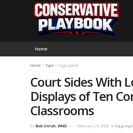
Home
Home
Type
Aggregated
Court Sides With L
Displays of Ten 
Classrooms
by
Bob Unruh, WND
February 24, 2026
in
Aggrega