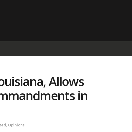
ouisiana, Allows
Commandments in
ted
,
Opinions