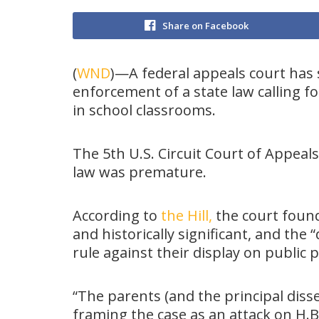
Share on Facebook
(
WND
)—A federal appeals court has s
enforcement of a state law calling 
in school classrooms.
The 5th U.S. Circuit Court of Appeals
law was premature.
According to
the Hill,
the court foun
and historically significant, and the 
rule against their display on public 
“The parents (and the principal dissen
framing the case as an attack on H.