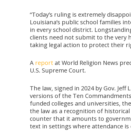
“Today’s ruling is extremely disappo
Louisiana’s public school families i
in every school district. Longstandin
clients need not submit to the very
taking legal action to protect their 
A
report
at World Religion News pred
U.S. Supreme Court.
The law, signed in 2024 by Gov. Jeff
versions of the Ten Commandments i
funded colleges and universities, the
the law as a recognition of historical
counter that it amounts to governme
text in settings where attendance is 