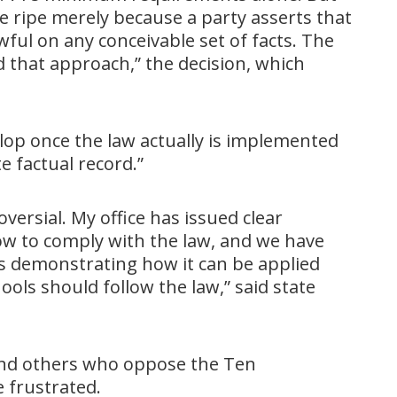
 ripe merely because a party asserts that
ful on any conceivable set of facts. The
 that approach,” the decision, which
lop once the law actually is implemented
e factual record.”
oversial. My office has issued clear
ow to comply with the law, and we have
s demonstrating how it can be applied
hools should follow the law,” said state
 and others who oppose the Ten
frustrated.