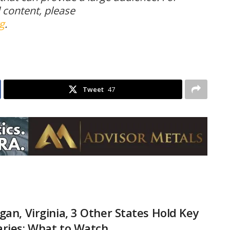
l content, please
g
.
Tweet
47
gan, Virginia, 3 Other States Hold Key
ries: What to Watch