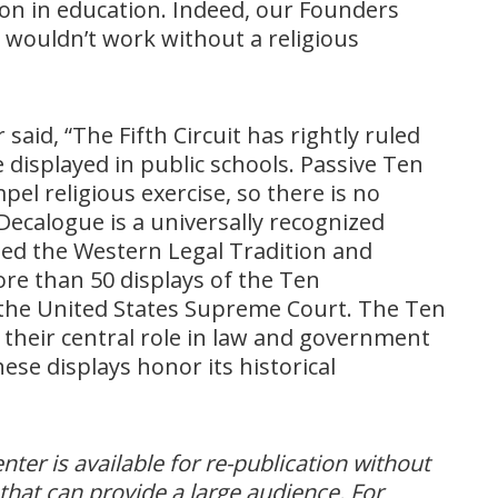
on in education. Indeed, our Founders
n wouldn’t work without a religious
said, “The Fifth Circuit has rightly ruled
isplayed in public schools. Passive Ten
 religious exercise, so there is no
Decalogue is a universally recognized
ped the Western Legal Tradition and
e than 50 displays of the Ten
he United States Supreme Court. The Ten
heir central role in law and government
ese displays honor its historical
er is available for re-publication without
that can provide a large audience. For