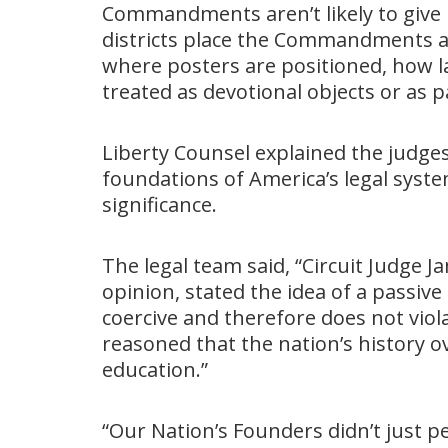
Commandments aren’t likely to give u
districts place the Commandments a
where posters are positioned, how l
treated as devotional objects or as p
Liberty Counsel explained the judges
foundations of America’s legal syst
significance.
The legal team said, “Circuit Judge
opinion, stated the idea of a passi
coercive and therefore does not viol
reasoned that the nation’s history o
education.”
“Our Nation’s Founders didn’t just p