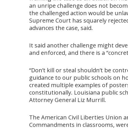
an unripe challenge does not become
the challenged action would be unlaw
Supreme Court has squarely rejected
advances the case, said.
It said another challenge might deve
and enforced, and there is a “concret
“Don’t kill or steal shouldn’t be contr
guidance to our public schools on h
created multiple examples of poster
constitutionally. Louisiana public sc
Attorney General Liz Murrill.
The American Civil Liberties Union
Commandments in classrooms, were 