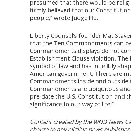
presumed that there would be religi
firmly believed that our Constitutio
people,” wrote Judge Ho.
Liberty Counsel’s founder Mat Staver 
that the Ten Commandments can be d
Commandments displays do not compel
Establishment Clause violation. The 
symbol of law and has indelibly sha
American government. There are mor
Commandments inside and outside t
Commandments are ubiquitous and t
pre-date the U.S. Constitution and th
significance to our way of life.”
Content created by the WND News Cent
charge to any eligible news publisher 