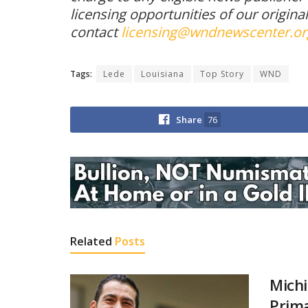
licensing opportunities of our origina
contact
licensing@wndnewscenter.or
Tags:
Lede
Louisiana
Top Story
WND
Share
76
Related
Posts
Michi
Prima