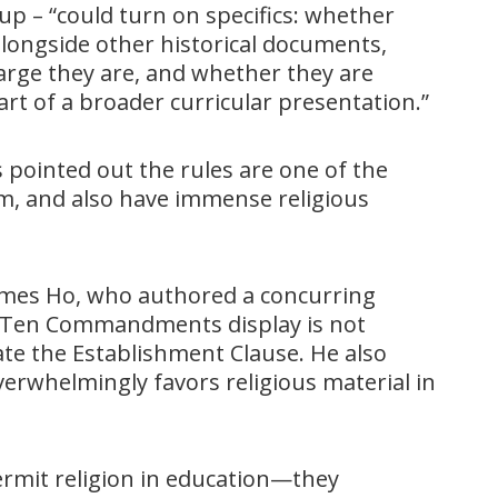
p – “could turn on specifics: whether
longside other historical documents,
arge they are, and whether they are
art of a broader curricular presentation.”
 pointed out the rules are one of the
em, and also have immense religious
 James Ho, who authored a concurring
ve Ten Commandments display is not
ate the Establishment Clause. He also
verwhelmingly favors religious material in
ermit religion in education—they