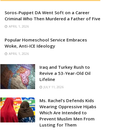
Soros-Puppet DA Went Soft on a Career
Criminal Who Then Murdered a Father of Five
APRIL 1, 2026
Popular Homeschool Service Embraces
Woke, Anti-ICE Ideology
APRIL 1, 2026
Iraq and Turkey Rush to
Revive a 53-Year-Old Oil
Lifeline
JULY 11, 2026
Ms. Rachel’s Defends Kids
Wearing Oppressive Hijabs
Which Are Intended to
Prevent Muslim Men From
Lusting for Them