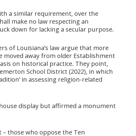
ith a similar requirement, over the
hall make no law respecting an
ruck down for lacking a secular purpose.
ers of Louisiana’s law argue that more
ve moved away from older Establishment
s on historical practice. They point,
merton School District (2022), in which
adition’ in assessing religion-related
rthouse display but affirmed a monument
ght – those who oppose the Ten