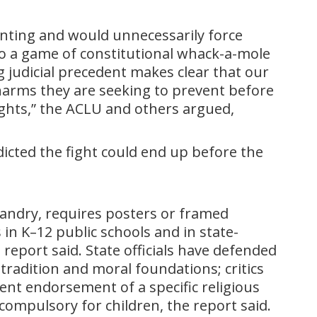
inting and would unnecessarily force
nto a game of constitutional whack-a-mole
g judicial precedent makes clear that our
 harms they are seeking to prevent before
rights,” the ACLU and others argued,
icted the fight could end up before the
 Landry, requires posters or framed
n K–12 public schools and in state-
 report said. State officials have defended
 tradition and moral foundations; critics
nt endorsement of a specific religious
compulsory for children, the report said.