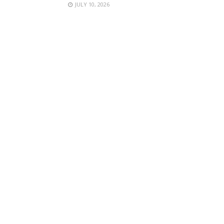
JULY 10, 2026