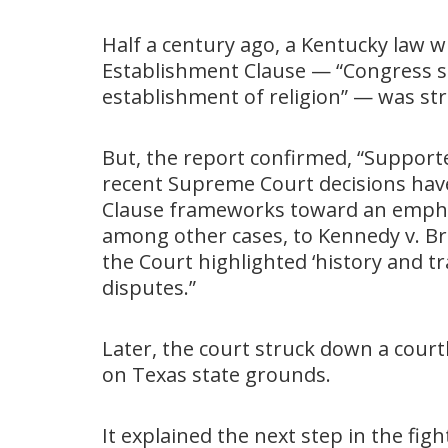
Half a century ago, a Kentucky law w
Establishment Clause — “Congress s
establishment of religion” — was st
But, the report confirmed, “Support
recent Supreme Court decisions ha
Clause frameworks toward an emphasi
among other cases, to Kennedy v. Bre
the Court highlighted ‘history and tr
disputes.”
Later, the court struck down a cou
on Texas state grounds.
It explained the next step in the fi