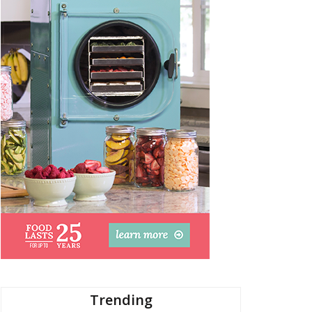
Trending