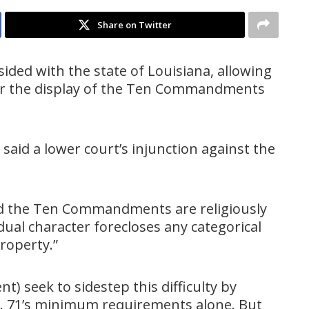
Share on Twitter
ided with the state of Louisiana, allowing
for the display of the Ten Commandments
 said a lower court’s injunction against the
d the Ten Commandments are religiously
“dual character forecloses any categorical
property.”
t) seek to sidestep this difficulty by
B. 71’s minimum requirements alone. But