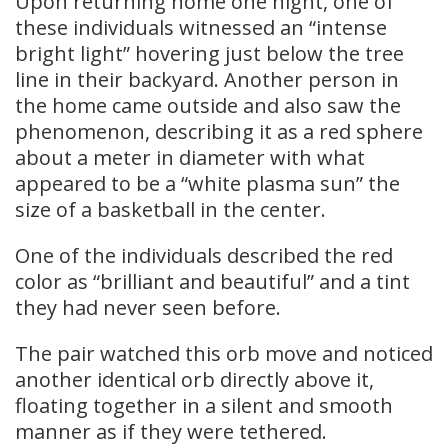
Upon returning home one night, one of
these individuals witnessed an “intense
bright light” hovering just below the tree
line in their backyard. Another person in
the home came outside and also saw the
phenomenon, describing it as a red sphere
about a meter in diameter with what
appeared to be a “white plasma sun” the
size of a basketball in the center.
One of the individuals described the red
color as “brilliant and beautiful” and a tint
they had never seen before.
The pair watched this orb move and noticed
another identical orb directly above it,
floating together in a silent and smooth
manner as if they were tethered.