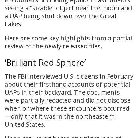
seeing a “sizable” object near the moon and
a UAP being shot down over the Great
Lakes.
Here are some key highlights from a partial
review of the newly released files.
‘Brilliant Red Sphere’
The FBI interviewed U.S. citizens in February
about their firsthand accounts of potential
UAPs in their backyard. The documents
were partially redacted and did not disclose
when or where these encounters occurred
—only that it was in the northeastern
United States.