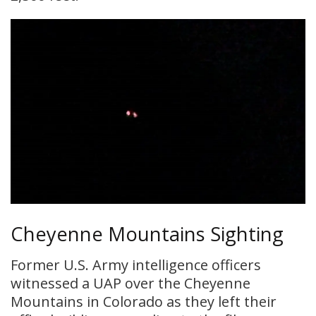
Cheyenne Mountains Sighting
Former U.S. Army intelligence officers
witnessed a UAP over the Cheyenne
Mountains in Colorado as they left their