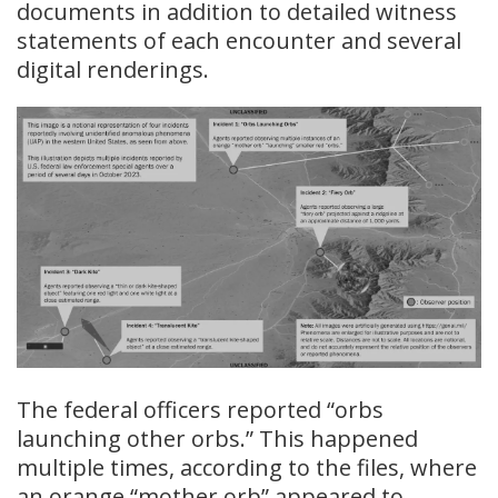
documents in addition to detailed witness
statements of each encounter and several
digital renderings.
The federal officers reported “orbs
launching other orbs.” This happened
multiple times, according to the files, where
an orange “mother orb” appeared to