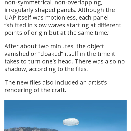
non-symmetrical, non-overlapping,
irregularly shaped panels. Although the
UAP itself was motionless, each panel
“shifted in slow waves starting at different
points of origin but at the same time.”
After about two minutes, the object
vanished or “cloaked” itself in the time it
takes to turn one’s head. There was also no
shadow, according to the files.
The new files also included an artist’s
rendering of the craft.