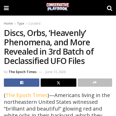
Home
Type
Curated
Discs, Orbs, ‘Heavenly’
Phenomena, and More
Revealed in 3rd Batch of
Declassified UFO Files
by
The Epoch Times
June 13, 2026
(
The Epoch Times
)—Americans living in the
northeastern United States witnessed
“brilliant and beautiful” glowing red and
white orbs in their backyard, which they