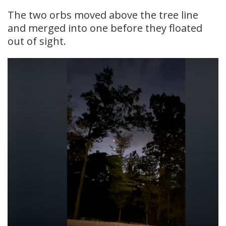
The two orbs moved above the tree line
and merged into one before they floated
out of sight.