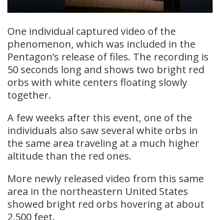
One individual captured video of the
phenomenon, which was included in the
Pentagon’s release of files. The recording is
50 seconds long and shows two bright red
orbs with white centers floating slowly
together.
A few weeks after this event, one of the
individuals also saw several white orbs in
the same area traveling at a much higher
altitude than the red ones.
More newly released video from this same
area in the northeastern United States
showed bright red orbs hovering at about
2,500 feet.