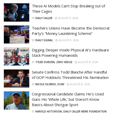
These AI Models Can’t Stop Breaking out of
Their Cages
BY
DAILY CALLER
AUGUST 9, 2026
Teachers Unions Have Become the Democrat
Party’s “Money Laundering Scheme”
BY
DAILY SIGNAL
AUGUST 9, 2026
Digging Deeper Inside Physical AI’s Hardware
Stack Powering Humanoids
BY
TYLER DURDEN, ZERO HEDGE
AUGUST 8, 2026
Senate Confirms Todd Blanche After Handful
of GOP Holdouts Threatened His Nomination
BY
NICOLE SILVERIO, DCNF
AUGUST 8, 2026
Congressional Candidate Claims He’s Used
Guns His ‘Whole Life,’ but Doesn’t Know
Basics About Shotgun Sport
BY
HAROLD HUTCHISON, DAILY CALLER NEWS FOUNDATION