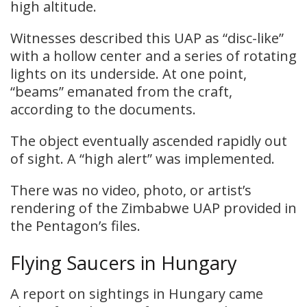
high altitude.
Witnesses described this UAP as “disc-like”
with a hollow center and a series of rotating
lights on its underside. At one point,
“beams” emanated from the craft,
according to the documents.
The object eventually ascended rapidly out
of sight. A “high alert” was implemented.
There was no video, photo, or artist’s
rendering of the Zimbabwe UAP provided in
the Pentagon’s files.
Flying Saucers in Hungary
A report on sightings in Hungary came