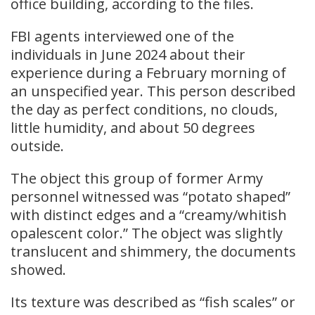
office building, according to the files.
FBI agents interviewed one of the
individuals in June 2024 about their
experience during a February morning of
an unspecified year. This person described
the day as perfect conditions, no clouds,
little humidity, and about 50 degrees
outside.
The object this group of former Army
personnel witnessed was “potato shaped”
with distinct edges and a “creamy/whitish
opalescent color.” The object was slightly
translucent and shimmery, the documents
showed.
Its texture was described as “fish scales” or