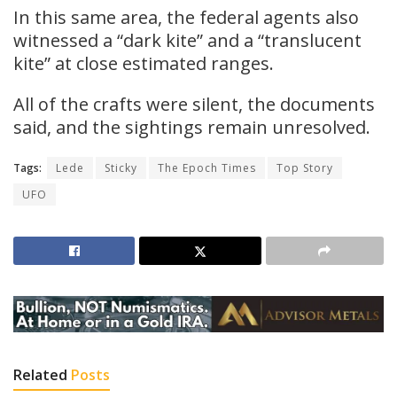
In this same area, the federal agents also
witnessed a “dark kite” and a “translucent
kite” at close estimated ranges.
All of the crafts were silent, the documents
said, and the sightings remain unresolved.
Tags:
Lede
Sticky
The Epoch Times
Top Story
UFO
Related
Posts