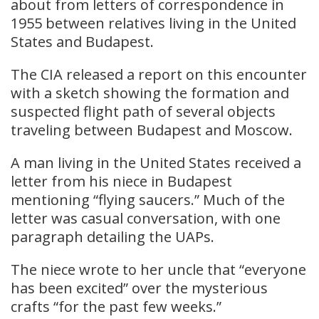
about from letters of correspondence in
1955 between relatives living in the United
States and Budapest.
The CIA released a report on this encounter
with a sketch showing the formation and
suspected flight path of several objects
traveling between Budapest and Moscow.
A man living in the United States received a
letter from his niece in Budapest
mentioning “flying saucers.” Much of the
letter was casual conversation, with one
paragraph detailing the UAPs.
The niece wrote to her uncle that “everyone
has been excited” over the mysterious
crafts “for the past few weeks.”