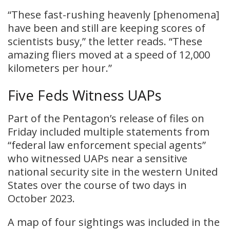
“These fast-rushing heavenly [phenomena]
have been and still are keeping scores of
scientists busy,” the letter reads. “These
amazing fliers moved at a speed of 12,000
kilometers per hour.”
Five Feds Witness UAPs
Part of the Pentagon’s release of files on
Friday included multiple statements from
“federal law enforcement special agents”
who witnessed UAPs near a sensitive
national security site in the western United
States over the course of two days in
October 2023.
A map of four sightings was included in the