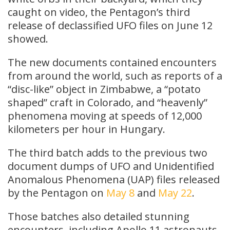
caught on video, the Pentagon’s third
release of declassified UFO files on June 12
showed.
The new documents contained encounters
from around the world, such as reports of a
“disc-like” object in Zimbabwe, a “potato
shaped” craft in Colorado, and “heavenly”
phenomena moving at speeds of 12,000
kilometers per hour in Hungary.
The third batch adds to the previous two
document dumps of UFO and Unidentified
Anomalous Phenomena (UAP) files released
by the Pentagon on
May 8
and
May 22
.
Those batches also detailed stunning
encounters, including Apollo 11 astronauts