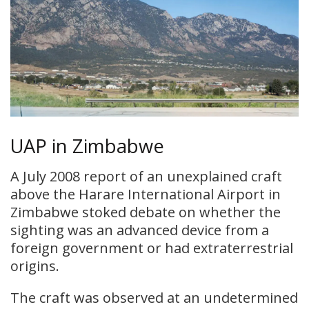
UAP in Zimbabwe
A July 2008 report of an unexplained craft
above the Harare International Airport in
Zimbabwe stoked debate on whether the
sighting was an advanced device from a
foreign government or had extraterrestrial
origins.
The craft was observed at an undetermined