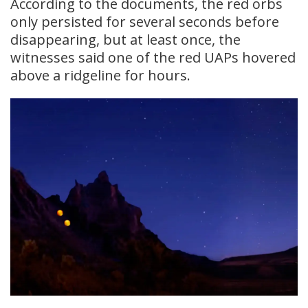
According to the documents, the red orbs
only persisted for several seconds before
disappearing, but at least once, the
witnesses said one of the red UAPs hovered
above a ridgeline for hours.