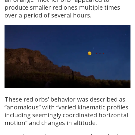
produce smaller red ones multiple times
over a period of several hours.
These red orbs’ behavior was described as
“anomalous” with “varied kinematic profiles
including seemingly coordinated horizontal
motion” and changes in altitude.