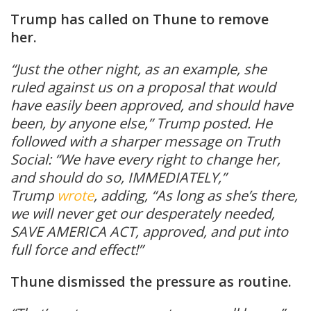
Trump has called on Thune to remove
her.
“Just the other night, as an example, she
ruled against us on a proposal that would
have easily been approved, and should have
been, by anyone else,” Trump posted. He
followed with a sharper message on Truth
Social: “We have every right to change her,
and should do so, IMMEDIATELY,”
Trump
wrote
, adding, “As long as she’s there,
we will never get our desperately needed,
SAVE AMERICA ACT, approved, and put into
full force and effect!”
Thune dismissed the pressure as routine.