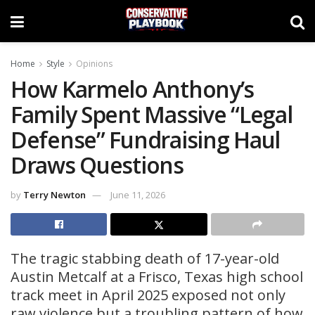
Home
Style
Opinions
How Karmelo Anthony’s
Family Spent Massive “Legal
Defense” Fundraising Haul
Draws Questions
by
Terry Newton
June 11, 2026
The tragic stabbing death of 17-year-old
Austin Metcalf at a Frisco, Texas high school
track meet in April 2025 exposed not only
raw violence but a troubling pattern of how