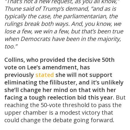
“That’s not a new request, as you all know,”
Thune said of Trump’s demand, “and as is
typically the case, the parliamentarian, the
rulings break both ways. And, you know, we
lose a few, we win a few, but that’s been true
when Democrats have been in the majority,
too.”
Collins, who provided the decisive 50th
vote on Lee’s amendment, has
previously
stated
she will not support
eliminating the filibuster, and it’s unlikely
she’ll change her mind on that with her
facing a tough reelection bid this year.
But
reaching the 50-vote threshold to pass the
upper chamber is a modest victory that
could change the debate going forward.