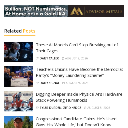
Related
Posts
These AI Models Can’t Stop Breaking out of
Their Cages
BY
DAILY CALLER
AUGUST 9, 2026
Teachers Unions Have Become the Democrat
Party’s “Money Laundering Scheme”
BY
DAILY SIGNAL
AUGUST 9, 2026
Digging Deeper Inside Physical AI’s Hardware
Stack Powering Humanoids
BY
TYLER DURDEN, ZERO HEDGE
AUGUST 8, 2026
Congressional Candidate Claims He’s Used
Guns His ‘Whole Life,’ but Doesn’t Know