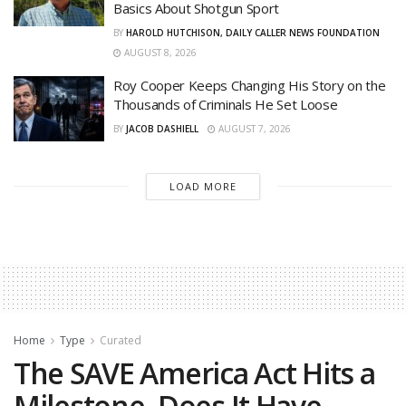
Basics About Shotgun Sport
BY
HAROLD HUTCHISON, DAILY CALLER NEWS FOUNDATION
AUGUST 8, 2026
Roy Cooper Keeps Changing His Story on the
Thousands of Criminals He Set Loose
BY
JACOB DASHIELL
AUGUST 7, 2026
LOAD MORE
Home
Type
Curated
The SAVE America Act Hits a
Milestone, Does It Have