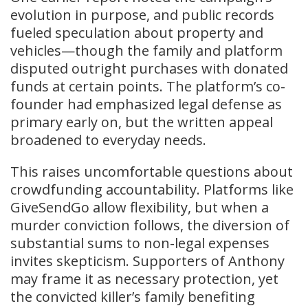
evolution in purpose, and public records
fueled speculation about property and
vehicles—though the family and platform
disputed outright purchases with donated
funds at certain points. The platform’s co-
founder had emphasized legal defense as
primary early on, but the written appeal
broadened to everyday needs.
This raises uncomfortable questions about
crowdfunding accountability. Platforms like
GiveSendGo allow flexibility, but when a
murder conviction follows, the diversion of
substantial sums to non-legal expenses
invites skepticism. Supporters of Anthony
may frame it as necessary protection, yet
the convicted killer’s family benefiting