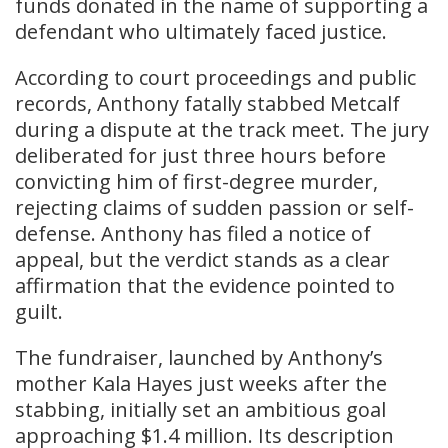
funds donated in the name of supporting a
defendant who ultimately faced justice.
According to court proceedings and public
records, Anthony fatally stabbed Metcalf
during a dispute at the track meet. The jury
deliberated for just three hours before
convicting him of first-degree murder,
rejecting claims of sudden passion or self-
defense. Anthony has filed a notice of
appeal, but the verdict stands as a clear
affirmation that the evidence pointed to
guilt.
The fundraiser, launched by Anthony’s
mother Kala Hayes just weeks after the
stabbing, initially set an ambitious goal
approaching $1.4 million. Its description