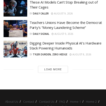
These AI Models Can’t Stop Breaking out of
Their Cages
BY
DAILY CALLER
AUGUST 9, 2026
Teachers Unions Have Become the Democrat
Party’s “Money Laundering Scheme”
BY
DAILY SIGNAL
AUGUST 9, 2026
Digging Deeper Inside Physical AI’s Hardware
Stack Powering Humanoids
BY
TYLER DURDEN, ZERO HEDGE
AUGUST 8, 2026
LOAD MORE
About Us
Contact
Contact Us
FAQ
Home 1
Home 2