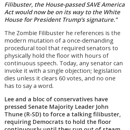
Filibuster, the House-passed SAVE America
Act would now be on its way to the White
House for President Trump’s signature.”
The Zombie Filibuster he references is the
modern mutation of a once-demanding
procedural tool that required senators to
physically hold the floor with hours of
continuous speech. Today, any senator can
invoke it with a single objection; legislation
dies unless it clears 60 votes, and no one
has to say a word.
Lee and a bloc of conservatives have
pressed Senate Majority Leader John
Thune (R-SD) to force a talking filibuster,
requiring Democrats to hold the floor
continuously until they run out of steam