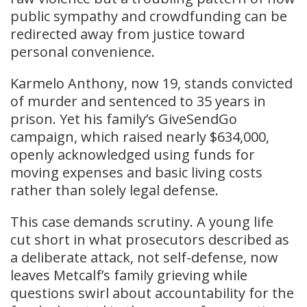
public sympathy and crowdfunding can be
redirected away from justice toward
personal convenience.
Karmelo Anthony, now 19, stands convicted
of murder and sentenced to 35 years in
prison. Yet his family’s GiveSendGo
campaign, which raised nearly $634,000,
openly acknowledged using funds for
moving expenses and basic living costs
rather than solely legal defense.
This case demands scrutiny. A young life
cut short in what prosecutors described as
a deliberate attack, not self-defense, now
leaves Metcalf’s family grieving while
questions swirl about accountability for the