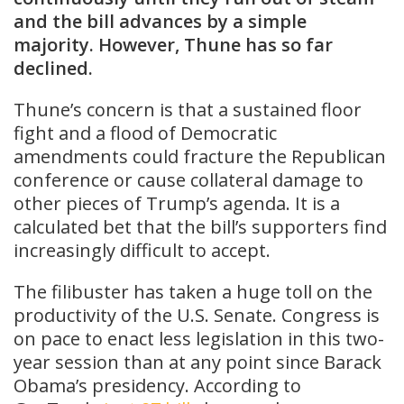
and the bill advances by a simple
majority. However, Thune has so far
declined.
Thune’s concern is that a sustained floor
fight and a flood of Democratic
amendments could fracture the Republican
conference or cause collateral damage to
other pieces of Trump’s agenda. It is a
calculated bet that the bill’s supporters find
increasingly difficult to accept.
The filibuster has taken a huge toll on the
productivity of the U.S. Senate. Congress is
on pace to enact less legislation in this two-
year session than at any point since Barack
Obama’s presidency. According to