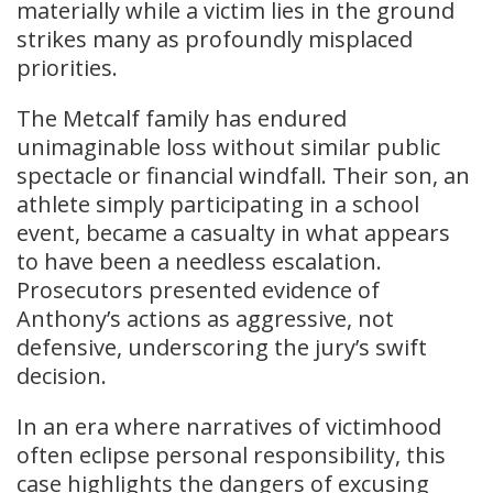
materially while a victim lies in the ground
strikes many as profoundly misplaced
priorities.
The Metcalf family has endured
unimaginable loss without similar public
spectacle or financial windfall. Their son, an
athlete simply participating in a school
event, became a casualty in what appears
to have been a needless escalation.
Prosecutors presented evidence of
Anthony’s actions as aggressive, not
defensive, underscoring the jury’s swift
decision.
In an era where narratives of victimhood
often eclipse personal responsibility, this
case highlights the dangers of excusing