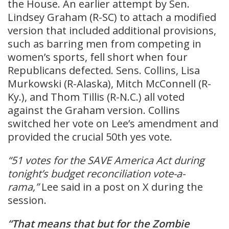
the House. An earlier attempt by Sen.
Lindsey Graham (R-SC) to attach a modified
version that included additional provisions,
such as barring men from competing in
women’s sports, fell short when four
Republicans defected. Sens. Collins, Lisa
Murkowski (R-Alaska), Mitch McConnell (R-
Ky.), and Thom Tillis (R-N.C.) all voted
against the Graham version. Collins
switched her vote on Lee’s amendment and
provided the crucial 50th yes vote.
“51 votes for the SAVE America Act during
tonight’s budget reconciliation vote-a-
rama,”
Lee said in a post on X during the
session.
“That means that but for the Zombie