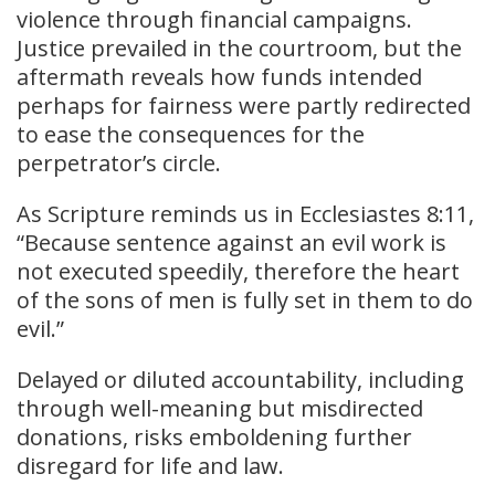
violence through financial campaigns.
Justice prevailed in the courtroom, but the
aftermath reveals how funds intended
perhaps for fairness were partly redirected
to ease the consequences for the
perpetrator’s circle.
As Scripture reminds us in Ecclesiastes 8:11,
“Because sentence against an evil work is
not executed speedily, therefore the heart
of the sons of men is fully set in them to do
evil.”
Delayed or diluted accountability, including
through well-meaning but misdirected
donations, risks emboldening further
disregard for life and law.