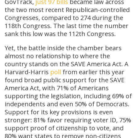
GovTrack,
just 97 bills
became law across
the two most recent Republican-controlled
Congresses, compared to 274 during the
118th Congress. The last time the number
sank this low was the 112th Congress.
Yet, the battle inside the chamber bears
almost no relationship to where the
country stands on the SAVE America Act. A
Harvard-Harris
poll
from earlier this year
found broad public support for the SAVE
America Act, with 71% of Americans
supporting the legislation, including 69% of
independents and even 50% of Democrats.
Support for its key provisions is even
stronger: 81% favor requiring voter ID, 75%
support proof of citizenship to vote, and
80% want states to remove non-citizens