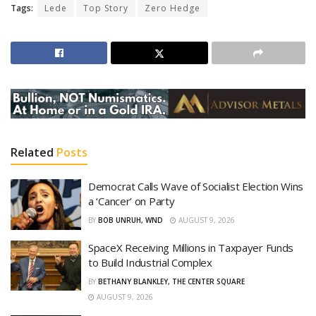
Tags:
Lede
Top Story
Zero Hedge
Related
Posts
Democrat Calls Wave of Socialist Election Wins
a ‘Cancer’ on Party
BY
BOB UNRUH, WND
AUGUST 9, 2026
SpaceX Receiving Millions in Taxpayer Funds
to Build Industrial Complex
BY
BETHANY BLANKLEY, THE CENTER SQUARE
AUGUST 9, 2026