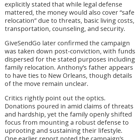
explicitly stated that while legal defense
mattered, the money would also cover “safe
relocation” due to threats, basic living costs,
transportation, counseling, and security.
GiveSendGo later confirmed the campaign
was taken down post-conviction, with funds
dispersed for the stated purposes including
family relocation. Anthony’s father appears
to have ties to New Orleans, though details
of the move remain unclear.
Critics rightly point out the optics.
Donations poured in amid claims of threats
and hardship, yet the family openly shifted
focus from mounting a robust defense to
uprooting and sustaining their lifestyle.
One earlier report noted the campaign’s