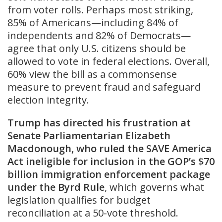
from voter rolls. Perhaps most striking,
85% of Americans—including 84% of
independents and 82% of Democrats—
agree that only U.S. citizens should be
allowed to vote in federal elections. Overall,
60% view the bill as a commonsense
measure to prevent fraud and safeguard
election integrity.
Trump has directed his frustration at
Senate Parliamentarian Elizabeth
Macdonough, who ruled the SAVE America
Act ineligible for inclusion in the GOP’s $70
billion immigration enforcement package
under the Byrd Rule
, which governs what
legislation qualifies for budget
reconciliation at a 50-vote threshold.