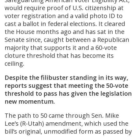
would require proof of U.S. citizenship at
voter registration and a valid photo ID to
cast a ballot in federal elections. It cleared
the House months ago and has sat in the
Senate since, caught between a Republican
majority that supports it and a 60-vote
cloture threshold that has become its
ceiling.
Despite the filibuster standing in its way,
reports suggest that meeting the 50-vote
threshold to pass has given the legislation
new momentum.
The path to 50 came through Sen. Mike
Lee’s (R-Utah) amendment, which used the
bill’s original, unmodified form as passed by