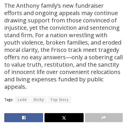
The Anthony family’s new fundraiser
efforts and ongoing appeals may continue
drawing support from those convinced of
injustice, yet the conviction and sentencing
stand firm. For a nation wrestling with
youth violence, broken families, and eroded
moral clarity, the Frisco track meet tragedy
offers no easy answers—only a sobering call
to value truth, restitution, and the sanctity
of innocent life over convenient relocations
and living expenses funded by public
appeals.
Tags:
Lede
Sticky
Top Story