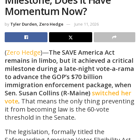
Momentum Now?
by
Tyler Durden, Zero Hedge
June 11, 2026
(
Zero Hedge
)—
The SAVE America Act
remains in limbo, but it achieved a critical
milestone during a late-night vote-a-rama
to advance the GOP’s $70 billion
immigration enforcement package, when
Sen. Susan Collins (R-Maine)
switched her
vote
.
That means the only thing preventing
it from becoming law is the 60-vote
threshold in the Senate.
The legislation, formally titled the
Safeguarding American Voter Eligibility Act,