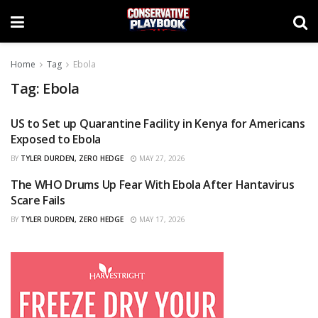
Home
Tag
Ebola
Tag:
Ebola
US to Set up Quarantine Facility in Kenya for Americans
CURATED
Exposed to Ebola
BY
TYLER DURDEN, ZERO HEDGE
MAY 27, 2026
The WHO Drums Up Fear With Ebola After Hantavirus
CURATED
Scare Fails
BY
TYLER DURDEN, ZERO HEDGE
MAY 17, 2026