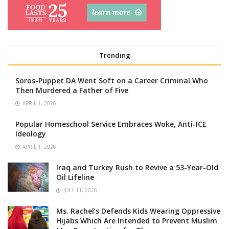
Trending
Soros-Puppet DA Went Soft on a Career Criminal Who
Then Murdered a Father of Five
APRIL 1, 2026
Popular Homeschool Service Embraces Woke, Anti-ICE
Ideology
APRIL 1, 2026
Iraq and Turkey Rush to Revive a 53-Year-Old
Oil Lifeline
JULY 11, 2026
Ms. Rachel’s Defends Kids Wearing Oppressive
Hijabs Which Are Intended to Prevent Muslim