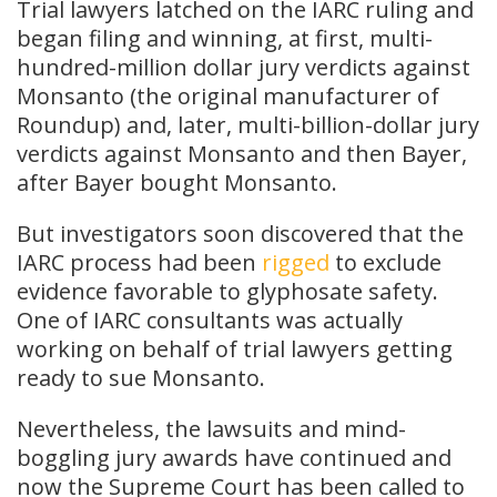
Trial lawyers latched on the IARC ruling and
began filing and winning, at first, multi-
hundred-million dollar jury verdicts against
Monsanto (the original manufacturer of
Roundup) and, later, multi-billion-dollar jury
verdicts against Monsanto and then Bayer,
after Bayer bought Monsanto.
But investigators soon discovered that the
IARC process had been
rigged
to exclude
evidence favorable to glyphosate safety.
One of IARC consultants was actually
working on behalf of trial lawyers getting
ready to sue Monsanto.
Nevertheless, the lawsuits and mind-
boggling jury awards have continued and
now the Supreme Court has been called to