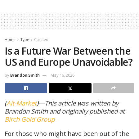
Home
Type
Curated
Is a Future War Between the
US and Europe Unavoidable?
by
Brandon Smith
May 16, 2026
(
Alt-Market
)—This article was written by
Brandon Smith and originally published at
Birch Gold Group
For those who might have been out of the