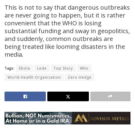
This is not to say that dangerous outbreaks
are never going to happen, but it is rather
convenient that the WHO is losing
substantial funding and sway in geopolitics,
and suddenly, common outbreaks are
being treated like looming disasters in the
media.
Tags:
Ebola
Lede
Top Story
Who
World Health Organization
Zero Hedge