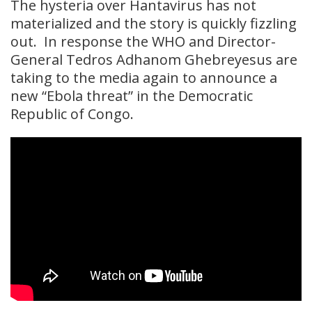
The hysteria over Hantavirus has not
materialized and the story is quickly fizzling
out. In response the WHO and Director-
General Tedros Adhanom Ghebreyesus are
taking to the media again to announce a
new “Ebola threat” in the Democratic
Republic of Congo.