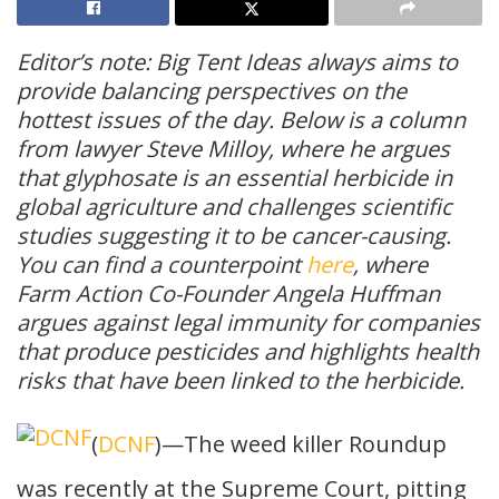
Editor’s note: Big Tent Ideas always aims to
provide balancing perspectives on the
hottest issues of the day. Below is a column
from lawyer Steve Milloy, where he argues
that glyphosate is an essential herbicide in
global agriculture and challenges scientific
studies suggesting it to be cancer-causing.
You can find a counterpoint
here
, where
Farm Action Co-Founder Angela Huffman
argues against legal immunity for companies
that produce pesticides and highlights health
risks that have been linked to the herbicide.
(
DCNF
)—The weed killer Roundup
was recently at the Supreme Court, pitting