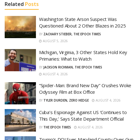
Related
Posts
Washington State Arson Suspect Was
Questioned About 2 Other Blazes in 2025
BY
ZACHARY STIEBER, THE EPOCH TIMES
AUGUST 5, 2026
Michigan, Virginia, 3 Other States Hold Key
Primaries: What to Watch
BY
JACKSON RICHMAN, THE EPOCH TIMES
AUGUST 4, 2026
“Spider-Man: Brand New Day” Crushes Woke
Odyssey Film at Box Office
BY
TYLER DURDEN, ZERO HEDGE
AUGUST 4, 2026
Cuba’s Espionage Against US ‘Continues to
This Day,’ Says State Department Official
BY
THE EPOCH TIMES
AUGUST 4, 2026
Trump’s DOJ Sues Maryland County Over Gun