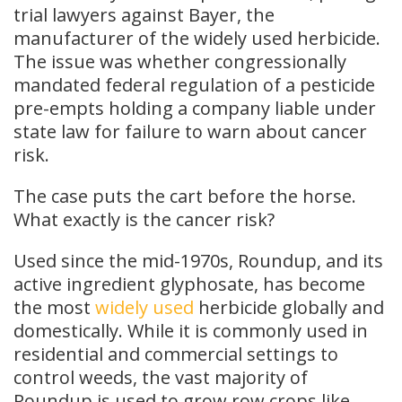
trial lawyers against Bayer, the
manufacturer of the widely used herbicide.
The issue was whether congressionally
mandated federal regulation of a pesticide
pre-empts holding a company liable under
state law for failure to warn about cancer
risk.
The case puts the cart before the horse.
What exactly is the cancer risk?
Used since the mid-1970s, Roundup, and its
active ingredient glyphosate, has become
the most
widely used
herbicide globally and
domestically. While it is commonly used in
residential and commercial settings to
control weeds, the vast majority of
Roundup is used to grow row crops like