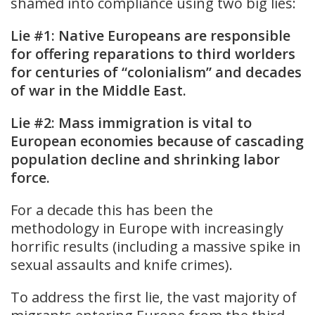
shamed into compliance using two big lies:
Lie #1: Native Europeans are responsible
for offering reparations to third worlders
for centuries of “colonialism” and decades
of war in the Middle East.
Lie #2: Mass immigration is vital to
European economies because of cascading
population decline and shrinking labor
force.
For a decade this has been the
methodology in Europe with increasingly
horrific results (including a massive spike in
sexual assaults and knife crimes).
To address the first lie, the vast majority of