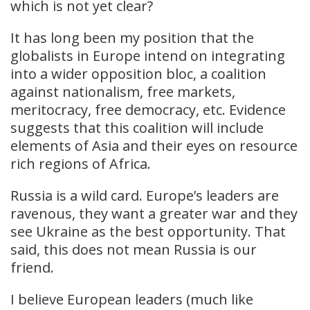
which is not yet clear?
It has long been my position that the
globalists in Europe intend on integrating
into a wider opposition bloc, a coalition
against nationalism, free markets,
meritocracy, free democracy, etc. Evidence
suggests that this coalition will include
elements of Asia and their eyes on resource
rich regions of Africa.
Russia is a wild card. Europe’s leaders are
ravenous, they want a greater war and they
see Ukraine as the best opportunity. That
said, this does not mean Russia is our
friend.
I believe European leaders (much like