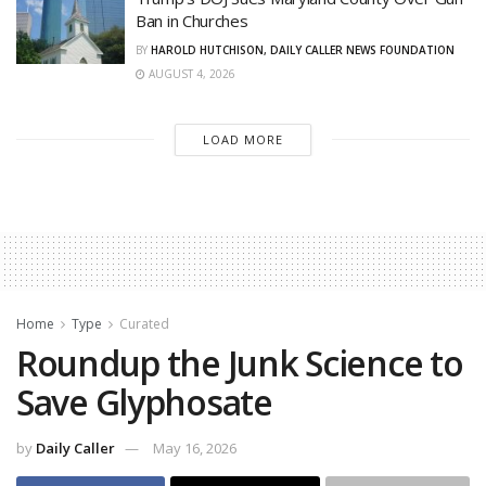
Ban in Churches
BY
HAROLD HUTCHISON, DAILY CALLER NEWS FOUNDATION
AUGUST 4, 2026
LOAD MORE
Home
Type
Curated
Roundup the Junk Science to
Save Glyphosate
by
Daily Caller
May 16, 2026