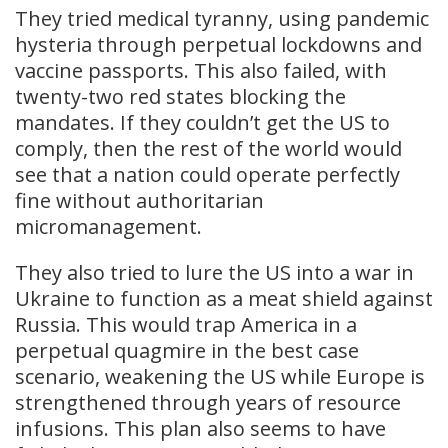
They tried medical tyranny, using pandemic
hysteria through perpetual lockdowns and
vaccine passports. This also failed, with
twenty-two red states blocking the
mandates. If they couldn’t get the US to
comply, then the rest of the world would
see that a nation could operate perfectly
fine without authoritarian
micromanagement.
They also tried to lure the US into a war in
Ukraine to function as a meat shield against
Russia. This would trap America in a
perpetual quagmire in the best case
scenario, weakening the US while Europe is
strengthened through years of resource
infusions. This plan also seems to have