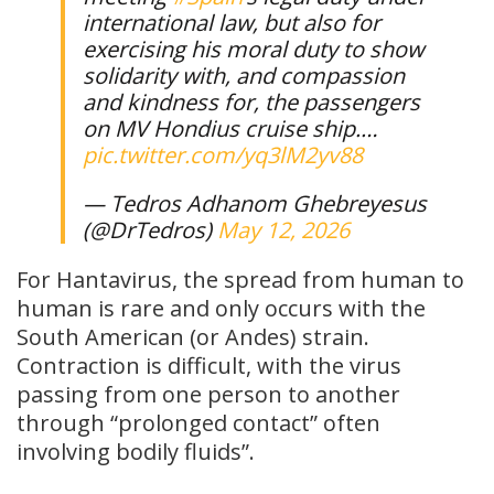
international law, but also for
exercising his moral duty to show
solidarity with, and compassion
and kindness for, the passengers
on MV Hondius cruise ship.…
pic.twitter.com/yq3lM2yv88
— Tedros Adhanom Ghebreyesus
(@DrTedros)
May 12, 2026
For Hantavirus, the spread from human to
human is rare and only occurs with the
South American (or Andes) strain.
Contraction is difficult, with the virus
passing from one person to another
through “prolonged contact” often
involving bodily fluids”.