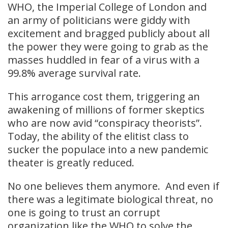
WHO, the Imperial College of London and
an army of politicians were giddy with
excitement and bragged publicly about all
the power they were going to grab as the
masses huddled in fear of a virus with a
99.8% average survival rate.
This arrogance cost them, triggering an
awakening of millions of former skeptics
who are now avid “conspiracy theorists”.
Today, the ability of the elitist class to
sucker the populace into a new pandemic
theater is greatly reduced.
No one believes them anymore. And even if
there was a legitimate biological threat, no
one is going to trust an corrupt
organization like the WHO to solve the