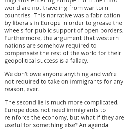
migrants entering Europe from the third
world are not traveling from war torn
countries. This narrative was a fabrication
by liberals in Europe in order to grease the
wheels for public support of open borders.
Furthermore, the argument that western
nations are somehow required to
compensate the rest of the world for their
geopolitical success is a fallacy.
We don’t owe anyone anything and we’re
not required to take on immigrants for any
reason, ever.
The second lie is much more complicated.
Europe does not need immigrants to
reinforce the economy, but what if they are
useful for something else? An agenda