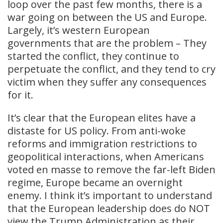
loop over the past few months, there is a
war going on between the US and Europe.
Largely, it’s western European
governments that are the problem – They
started the conflict, they continue to
perpetuate the conflict, and they tend to cry
victim when they suffer any consequences
for it.
It’s clear that the European elites have a
distaste for US policy. From anti-woke
reforms and immigration restrictions to
geopolitical interactions, when Americans
voted en masse to remove the far-left Biden
regime, Europe became an overnight
enemy. I think it’s important to understand
that the European leadership does do NOT
view the Trump Administration as their