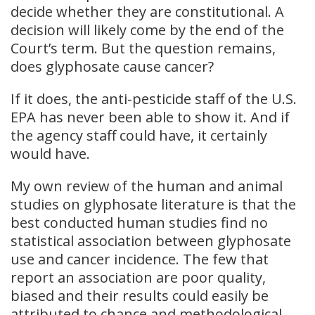
decide whether they are constitutional. A
decision will likely come by the end of the
Court’s term. But the question remains,
does glyphosate cause cancer?
If it does, the anti-pesticide staff of the U.S.
EPA has never been able to show it. And if
the agency staff could have, it certainly
would have.
My own review of the human and animal
studies on glyphosate literature is that the
best conducted human studies find no
statistical association between glyphosate
use and cancer incidence. The few that
report an association are poor quality,
biased and their results could easily be
attributed to chance and methodological