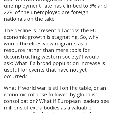
unemployment rate has climbed to 5% and
22% of the unemployed are foreign
nationals on the take.
The decline is present all across the EU;
economic growth is stagnating. So, why
would the elites view migrants as a
resource rather than mere tools for
deconstructing western society? I would
ask: What if a broad population increase is
useful for events that have not yet
occurred?
What if world war is still on the table, or an
economic collapse followed by globalist
consolidation? What if European leaders see
millions of extra bodies as a valuable