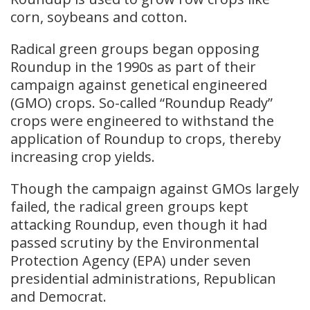
corn, soybeans and cotton.
Radical green groups began opposing
Roundup in the 1990s as part of their
campaign against genetical engineered
(GMO) crops. So-called “Roundup Ready”
crops were engineered to withstand the
application of Roundup to crops, thereby
increasing crop yields.
Though the campaign against GMOs largely
failed, the radical green groups kept
attacking Roundup, even though it had
passed scrutiny by the Environmental
Protection Agency (EPA) under seven
presidential administrations, Republican
and Democrat.