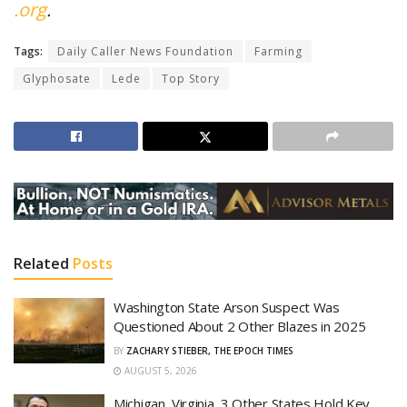
.org
.
Tags:
Daily Caller News Foundation
Farming
Glyphosate
Lede
Top Story
Related
Posts
Washington State Arson Suspect Was
Questioned About 2 Other Blazes in 2025
BY
ZACHARY STIEBER, THE EPOCH TIMES
AUGUST 5, 2026
Michigan, Virginia, 3 Other States Hold Key