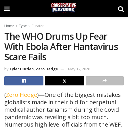
Home
Type
Curated
The WHO Drums Up Fear
With Ebola After Hantavirus
Scare Fails
by
Tyler Durden, Zero Hedge
May 17, 2026
(
Zero Hedge
)—One of the biggest mistakes
globalists made in their bid for perpetual
medical authoritarianism during the Covid
pandemic was reveling a bit too much.
Numerous high level officials from the WEF,