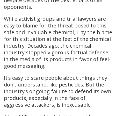
despite decades of the best efforts of its
opponents.
While activist groups and trial lawyers are
easy to blame for the threat posed to this
safe and invaluable chemical, I lay the blame
for this situation at the feet of the chemical
industry. Decades ago, the chemical
industry stopped vigorous factual defense
in the media of its products in favor of feel-
good messaging.
It’s easy to scare people about things they
don’t understand, like pesticides. But the
industry’s ongoing failure to defend its own
products, especially in the face of
aggressive attackers, is inexcusable.