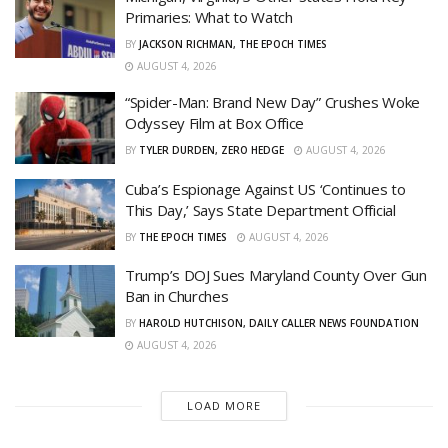
Primaries: What to Watch
BY
JACKSON RICHMAN, THE EPOCH TIMES
AUGUST 4, 2026
“Spider-Man: Brand New Day” Crushes Woke
Odyssey Film at Box Office
BY
TYLER DURDEN, ZERO HEDGE
AUGUST 4, 2026
Cuba’s Espionage Against US ‘Continues to
This Day,’ Says State Department Official
BY
THE EPOCH TIMES
AUGUST 4, 2026
Trump’s DOJ Sues Maryland County Over Gun
Ban in Churches
BY
HAROLD HUTCHISON, DAILY CALLER NEWS FOUNDATION
AUGUST 4, 2026
LOAD MORE