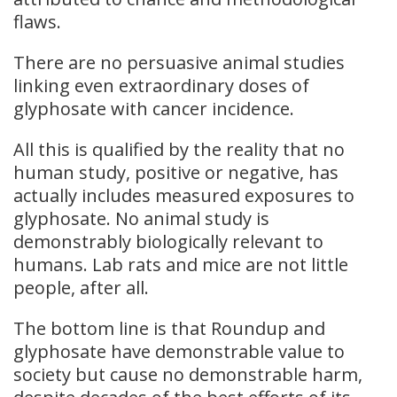
flaws.
There are no persuasive animal studies
linking even extraordinary doses of
glyphosate with cancer incidence.
All this is qualified by the reality that no
human study, positive or negative, has
actually includes measured exposures to
glyphosate. No animal study is
demonstrably biologically relevant to
humans. Lab rats and mice are not little
people, after all.
The bottom line is that Roundup and
glyphosate have demonstrable value to
society but cause no demonstrable harm,