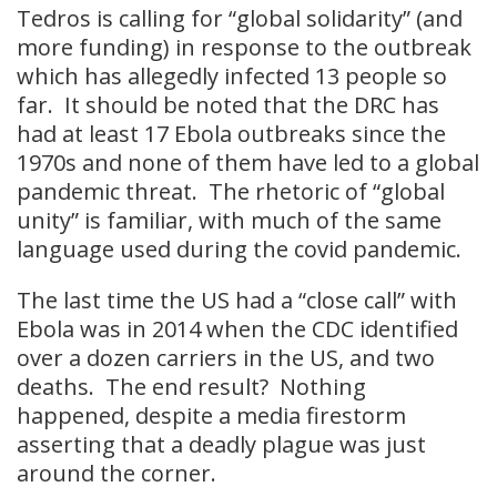
Tedros is calling for “global solidarity” (and
more funding) in response to the outbreak
which has allegedly infected 13 people so
far. It should be noted that the DRC has
had at least 17 Ebola outbreaks since the
1970s and none of them have led to a global
pandemic threat. The rhetoric of “global
unity” is familiar, with much of the same
language used during the covid pandemic.
The last time the US had a “close call” with
Ebola was in 2014 when the CDC identified
over a dozen carriers in the US, and two
deaths. The end result? Nothing
happened, despite a media firestorm
asserting that a deadly plague was just
around the corner.