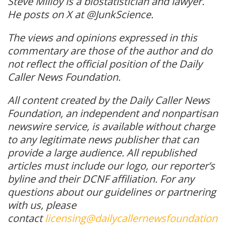
Steve Milloy is a biostatistician and lawyer.
He posts on X at @JunkScience.
The views and opinions expressed in this
commentary are those of the author and do
not reflect the official position of the Daily
Caller News Foundation.
All content created by the Daily Caller News
Foundation, an independent and nonpartisan
newswire service, is available without charge
to any legitimate news publisher that can
provide a large audience. All republished
articles must include our logo, our reporter’s
byline and their DCNF affiliation. For any
questions about our guidelines or partnering
with us, please
contact
licensing@dailycallernewsfoundation