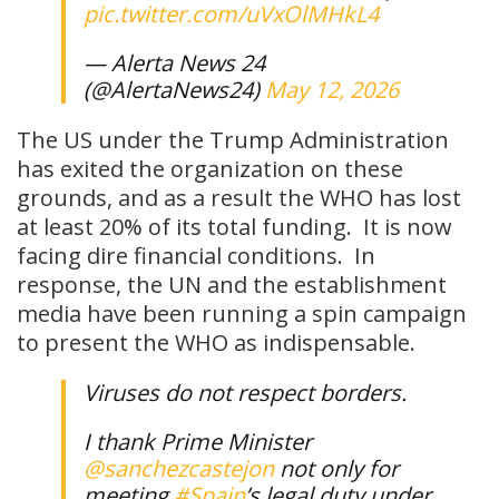
pic.twitter.com/uVxOlMHkL4
— Alerta News 24
(@AlertaNews24)
May 12, 2026
The US under the Trump Administration
has exited the organization on these
grounds, and as a result the WHO has lost
at least 20% of its total funding. It is now
facing dire financial conditions. In
response, the UN and the establishment
media have been running a spin campaign
to present the WHO as indispensable.
Viruses do not respect borders.
I thank Prime Minister
@sanchezcastejon
not only for
meeting
#Spain
’s legal duty under