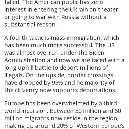
failed. The American public has zero
interest in entering the Ukrainian theater
or going to war with Russia without a
substantial reason.
A fourth tactic is mass immigration, which
has been much more successful. The US
was almost overrun under the Biden
Administration and now we are faced with a
long uphill battle to deport millions of
illegals. On the upside, border crossings
have dropped by 95% and he majority of
the citizenry now supports deportations.
Europe has been overwhelmed by a third
world incursion. Between 50 million and 60
million migrants now reside in the region,
making up around 20% of Western Europe’s