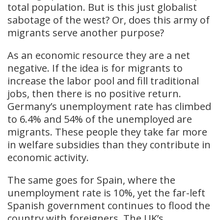
total population. But is this just globalist
sabotage of the west? Or, does this army of
migrants serve another purpose?
As an economic resource they are a net
negative. If the idea is for migrants to
increase the labor pool and fill traditional
jobs, then there is no positive return.
Germany’s unemployment rate has climbed
to 6.4% and 54% of the unemployed are
migrants. These people they take far more
in welfare subsidies than they contribute in
economic activity.
The same goes for Spain, where the
unemployment rate is 10%, yet the far-left
Spanish government continues to flood the
country with foreigners. The UK’s