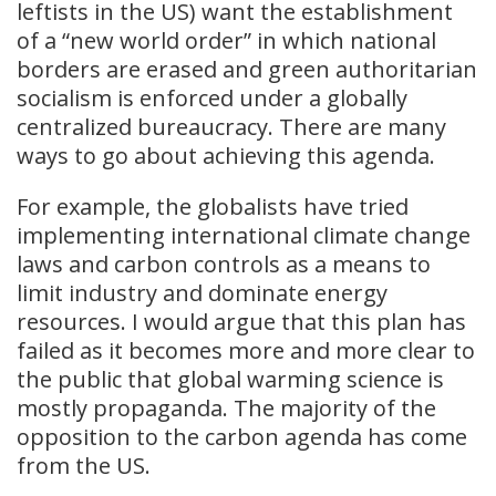
leftists in the US) want the establishment
of a “new world order” in which national
borders are erased and green authoritarian
socialism is enforced under a globally
centralized bureaucracy. There are many
ways to go about achieving this agenda.
For example, the globalists have tried
implementing international climate change
laws and carbon controls as a means to
limit industry and dominate energy
resources. I would argue that this plan has
failed as it becomes more and more clear to
the public that global warming science is
mostly propaganda. The majority of the
opposition to the carbon agenda has come
from the US.