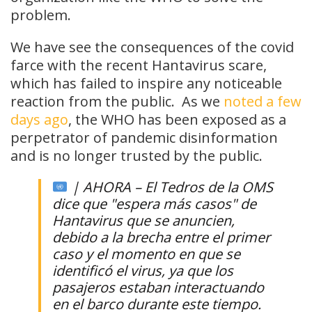
problem.
We have see the consequences of the covid
farce with the recent Hantavirus scare,
which has failed to inspire any noticeable
reaction from the public. As we
noted a few
days ago
, the WHO has been exposed as a
perpetrator of pandemic disinformation
and is no longer trusted by the public.
| AHORA – El Tedros de la OMS
dice que "espera más casos" de
Hantavirus que se anuncien,
debido a la brecha entre el primer
caso y el momento en que se
identificó el virus, ya que los
pasajeros estaban interactuando
en el barco durante este tiempo.