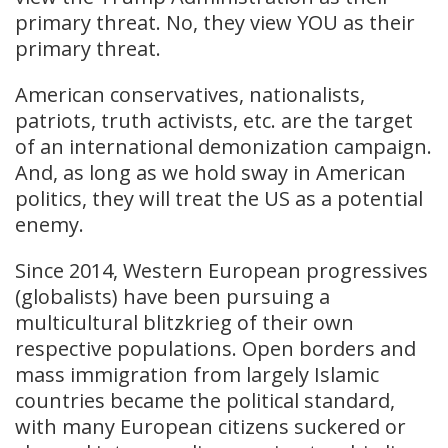
primary threat. No, they view YOU as their
primary threat.
American conservatives, nationalists,
patriots, truth activists, etc. are the target
of an international demonization campaign.
And, as long as we hold sway in American
politics, they will treat the US as a potential
enemy.
Since 2014, Western European progressives
(globalists) have been pursuing a
multicultural blitzkrieg of their own
respective populations. Open borders and
mass immigration from largely Islamic
countries became the political standard,
with many European citizens suckered or