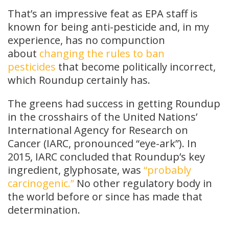
That’s an impressive feat as EPA staff is
known for being anti-pesticide and, in my
experience, has no compunction
about
changing the rules to ban
pesticides
that become politically incorrect,
which Roundup certainly has.
The greens had success in getting Roundup
in the crosshairs of the United Nations’
International Agency for Research on
Cancer (IARC, pronounced “eye-ark”). In
2015, IARC concluded that Roundup’s key
ingredient, glyphosate, was
“probably
carcinogenic.”
No other regulatory body in
the world before or since has made that
determination.