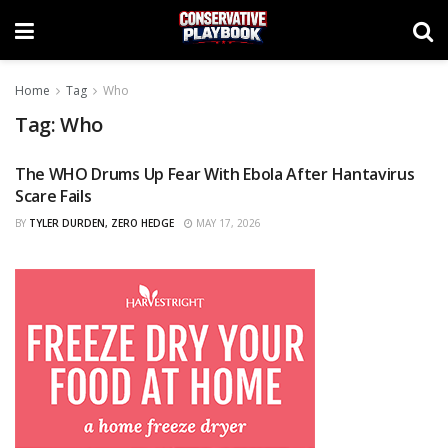
Home
Tag
Who
Tag:
Who
The WHO Drums Up Fear With Ebola After Hantavirus
CURATED
Scare Fails
BY
TYLER DURDEN, ZERO HEDGE
MAY 17, 2026