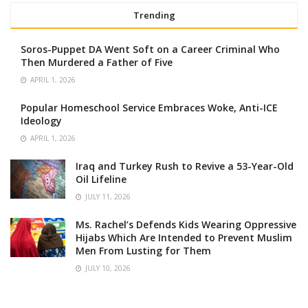
Trending
Soros-Puppet DA Went Soft on a Career Criminal Who
Then Murdered a Father of Five
APRIL 1, 2026
Popular Homeschool Service Embraces Woke, Anti-ICE
Ideology
APRIL 1, 2026
Iraq and Turkey Rush to Revive a 53-Year-Old
Oil Lifeline
JULY 11, 2026
Ms. Rachel’s Defends Kids Wearing Oppressive
Hijabs Which Are Intended to Prevent Muslim
Men From Lusting for Them
JULY 10, 2026