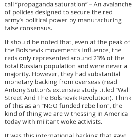
call “propaganda saturation” – An avalanche
of policies designed to secure the red
army’s political power by manufacturing
false consensus.
It should be noted that, even at the peak of
the Bolshevik movement’s influence, the
reds only represented around 23% of the
total Russian population and were never a
majority. However, they had substantial
monetary backing from overseas (read
Antony Sutton’s extensive study titled “Wall
Street And The Bolshevik Revolution). Think
of this as an “NGO funded rebellion”, the
kind of thing we are witnessing in America
today with militant woke activists.
It was this international backing that gave