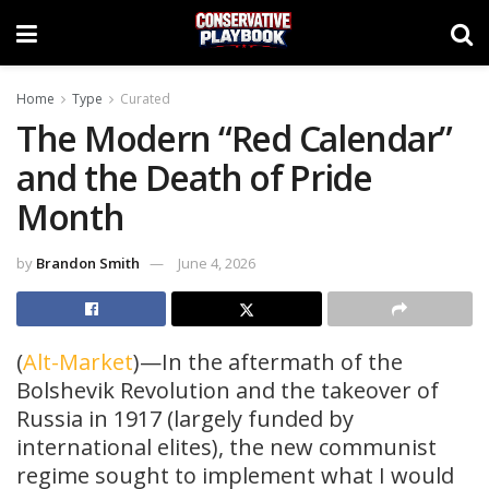
Home
Type
Curated
The Modern “Red Calendar”
and the Death of Pride
Month
by
Brandon Smith
June 4, 2026
(
Alt-Market
)—In the aftermath of the
Bolshevik Revolution and the takeover of
Russia in 1917 (largely funded by
international elites), the new communist
regime sought to implement what I would