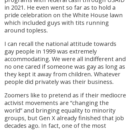
in 2021. He even went so far as to hold a
pride celebration on the White House lawn
which included guys with tits running
around topless.
I can recall the national attitude towards
gay people in 1999 was extremely
accommodating. We were all indifferent and
no one cared if someone was gay as long as
they kept it away from children. Whatever
people did privately was their business.
Zoomers like to pretend as if their mediocre
activist movements are “changing the
world” and bringing equality to minority
groups, but Gen X already finished that job
decades ago. In fact, one of the most