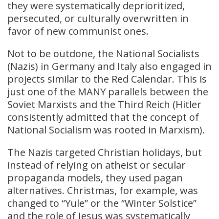
they were systematically deprioritized,
persecuted, or culturally overwritten in
favor of new communist ones.
Not to be outdone, the National Socialists
(Nazis) in Germany and Italy also engaged in
projects similar to the Red Calendar. This is
just one of the MANY parallels between the
Soviet Marxists and the Third Reich (Hitler
consistently admitted that the concept of
National Socialism was rooted in Marxism).
The Nazis targeted Christian holidays, but
instead of relying on atheist or secular
propaganda models, they used pagan
alternatives. Christmas, for example, was
changed to “Yule” or the “Winter Solstice”
and the role of Jesus was systematically