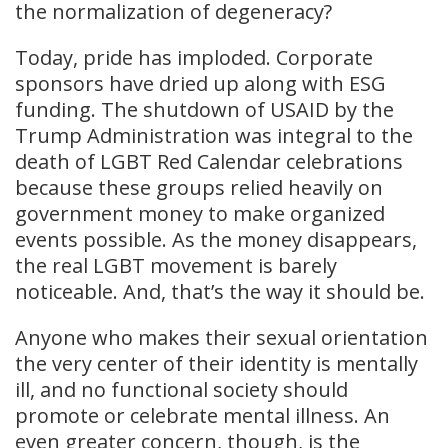
the normalization of degeneracy?
Today, pride has imploded. Corporate
sponsors have dried up along with ESG
funding. The shutdown of USAID by the
Trump Administration was integral to the
death of LGBT Red Calendar celebrations
because these groups relied heavily on
government money to make organized
events possible. As the money disappears,
the real LGBT movement is barely
noticeable. And, that’s the way it should be.
Anyone who makes their sexual orientation
the very center of their identity is mentally
ill, and no functional society should
promote or celebrate mental illness. An
even greater concern, though, is the