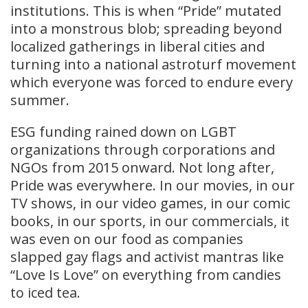
institutions. This is when “Pride” mutated
into a monstrous blob; spreading beyond
localized gatherings in liberal cities and
turning into a national astroturf movement
which everyone was forced to endure every
summer.
ESG funding rained down on LGBT
organizations through corporations and
NGOs from 2015 onward. Not long after,
Pride was everywhere. In our movies, in our
TV shows, in our video games, in our comic
books, in our sports, in our commercials, it
was even on our food as companies
slapped gay flags and activist mantras like
“Love Is Love” on everything from candies
to iced tea.