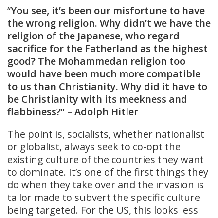
“
You see, it’s been our misfortune to have
the wrong religion. Why didn’t we have the
religion of the Japanese, who regard
sacrifice for the Fatherland as the highest
good? The Mohammedan religion too
would have been much more compatible
to us than Christianity. Why did it have to
be Christianity with its meekness and
flabbiness?” – Adolph Hitler
The point is, socialists, whether nationalist
or globalist, always seek to co-opt the
existing culture of the countries they want
to dominate. It’s one of the first things they
do when they take over and the invasion is
tailor made to subvert the specific culture
being targeted. For the US, this looks less