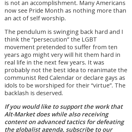
is not an accomplishment. Many Americans
now see Pride Month as nothing more than
an act of self worship.
The pendulum is swinging back hard and I
think the “persecution” the LGBT
movement pretended to suffer from ten
years ago might very will hit them hard in
real life in the next few years. It was
probably not the best idea to reanimate the
communist Red Calendar or declare gays as
idols to be worshiped for their “virtue”. The
backlash is deserved.
If you would like to support the work that
Alt-Market does while also receiving
content on advanced tactics for defeating
the globalist agenda, subscribe to our