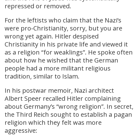
repressed or removed.
For the leftists who claim that the Nazi’s
were pro-Christianity, sorry, but you are
wrong yet again. Hitler despised
Christianity in his private life and viewed it
as a religion “for weaklings”. He spoke often
about how he wished that the German
people had a more militant religious
tradition, similar to Islam.
In his postwar memoir, Nazi architect
Albert Speer recalled Hitler complaining
about Germany’s “wrong religion”. In secret,
the Third Reich sought to establish a pagan
religion which they felt was more
aggressive: