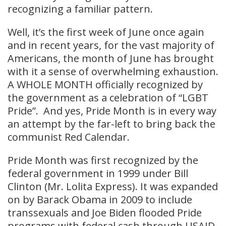
recognizing a familiar pattern.
Well, it’s the first week of June once again
and in recent years, for the vast majority of
Americans, the month of June has brought
with it a sense of overwhelming exhaustion.
A WHOLE MONTH officially recognized by
the government as a celebration of “LGBT
Pride”. And yes, Pride Month is in every way
an attempt by the far-left to bring back the
communist Red Calendar.
Pride Month was first recognized by the
federal government in 1999 under Bill
Clinton (Mr. Lolita Express). It was expanded
on by Barack Obama in 2009 to include
transsexuals and Joe Biden flooded Pride
programs with federal cash through USAID