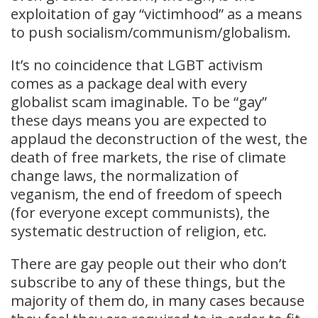
exploitation of gay “victimhood” as a means
to push socialism/communism/globalism.
It’s no coincidence that LGBT activism
comes as a package deal with every
globalist scam imaginable. To be “gay”
these days means you are expected to
applaud the deconstruction of the west, the
death of free markets, the rise of climate
change laws, the normalization of
veganism, the end of freedom of speech
(for everyone except communists), the
systematic destruction of religion, etc.
There are gay people out their who don’t
subscribe to any of these things, but the
majority of them do, in many cases because