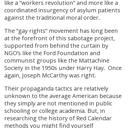
like a “workers revolution” and more like a
coordinated insurgency of asylum patients
against the traditional moral order.
The “gay rights” movement has long been
at the forefront of this sabotage project,
supported from behind the curtain by
NGO’s like the Ford Foundation and
communist groups like the Mattachine
Society in the 1950s under Harry Hay. Once
again, Joseph McCarthy was right.
Their propaganda tactics are relatively
unknown to the average American because
they simply are not mentioned in public
schooling or college academia. But, in
researching the history of Red Calendar
methods you might find yourself