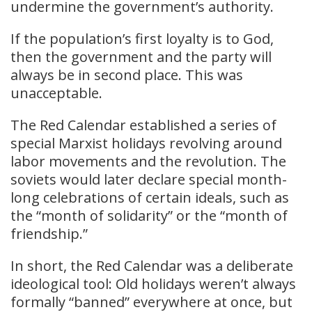
undermine the government’s authority.
If the population’s first loyalty is to God,
then the government and the party will
always be in second place. This was
unacceptable.
The Red Calendar established a series of
special Marxist holidays revolving around
labor movements and the revolution. The
soviets would later declare special month-
long celebrations of certain ideals, such as
the “month of solidarity” or the “month of
friendship.”
In short, the Red Calendar was a deliberate
ideological tool: Old holidays weren’t always
formally “banned” everywhere at once, but