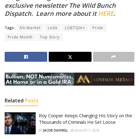
exclusive newsletter The Wild Bunch
Dispatch. Learn more about it
HERE
.
Tags:
Alt-Market
Lede
LGBTQIA+
Pride
Pride Month
Top Story
Related
Posts
Roy Cooper Keeps Changing His Story on the
Thousands of Criminals He Set Loose
BY
JACOB DASHIELL
AUGUST 7, 2026