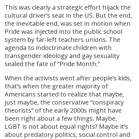
This was clearly a strategic effort hijack the
cultural driver’s seat in the US. But the end,
the inevitable end, was set in motion when
Pride was injected into the public school
system by far-left teachers unions. The
agenda to indoctrinate children with
transgender ideology and gay sexuality
sealed the fate of “Pride Month.”
When the activists went after people’s kids,
that’s when the greater majority of
Americans started to realize that maybe,
just maybe, the conservative “conspiracy
theorists” of the early 2000s might have
been right about a few things. Maybe,
LGBT is not about equal rights? Maybe it’s
about predatory politics, social control and