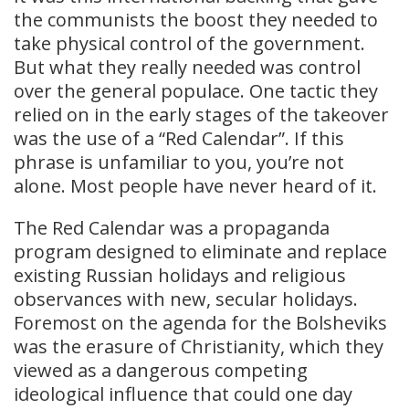
the communists the boost they needed to
take physical control of the government.
But what they really needed was control
over the general populace. One tactic they
relied on in the early stages of the takeover
was the use of a “Red Calendar”. If this
phrase is unfamiliar to you, you’re not
alone. Most people have never heard of it.
The Red Calendar was a propaganda
program designed to eliminate and replace
existing Russian holidays and religious
observances with new, secular holidays.
Foremost on the agenda for the Bolsheviks
was the erasure of Christianity, which they
viewed as a dangerous competing
ideological influence that could one day