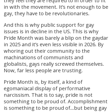
they feel they are required to in order to fit
in with the movement. It’s not enough to be
gay, they have to be revolutionaries.
And this is why public support for gay
issues is in decline in the US. This is why
Pride Month was barely a blip on the gaydar
in 2025 and it’s even less visible in 2026. By
whoring out their community to the
machinations of communists and
globalists, gays really screwed themselves.
Now, far less people are trusting.
Pride Month is, by itself, a kind of
egomaniacal display of performative
narcissism. That is to say, pride is not
something to be proud of. Accomplishment
is something to be proud of…but being gay