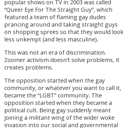
popular shows on TV in 2003 was called
“Queer Eye For The Straight Guy”, which
featured a team of flaming gay dudes
prancing around and taking straight guys
on shopping sprees so that they would look
less unkempt (and less masculine).
This was not an era of discrimination.
Zoomer activism doesn’t solve problems, it
creates problems.
The opposition started when the gay
community, or whatever you want to call it,
became the “LGBT” community. The
opposition started when they became a
political cult. Being gay suddenly meant
joining a militant wing of the wider woke
invasion into our social and governmental