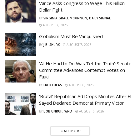
Vance Asks Congress to Wage This Billion-
Dollar Fight
BY
VIRGINIA GRACE MCKINNON, DAILY SIGNAL
AUGUST 7, 2026
Globalism Must Be Vanquished
BY
J.B. SHURK
AUGUST 7, 2026
‘All He Had to Do Was Tell the Truth’: Senate
Committee Advances Contempt Votes on
Fauci
BY
FRED LUCAS
AUGUST 6, 2026
‘Brutal’ Republican Ad Drops Minutes After El-
Sayed Declared Democrat Primary Victor
BY
BOB UNRUH, WND
AUGUST 6, 2026
LOAD MORE