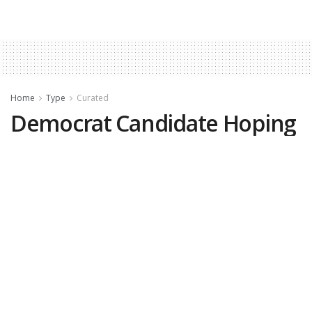
Home
Type
Curated
Democrat Candidate Hoping
to Flip Red Seat Apologized
for Being White
by
Nicole Silverio, DCNF
June 4, 2026
(
DCNF
)—Democratic Iowa
congressional nominee Lindsay James once